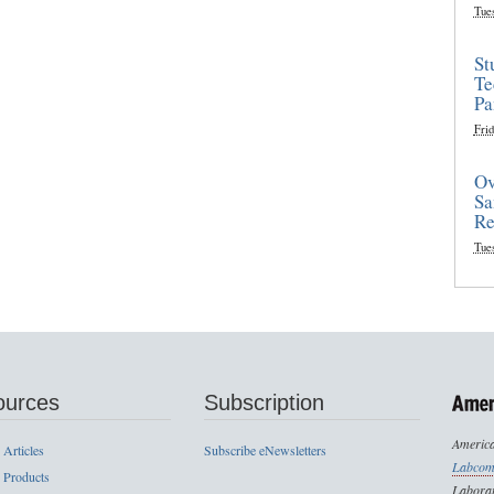
Tue
St
Te
Pa
Frid
Ov
Sa
Re
Tue
ources
Subscription
America
 Articles
Subscribe eNewsletters
Labcom
 Products
Laborat