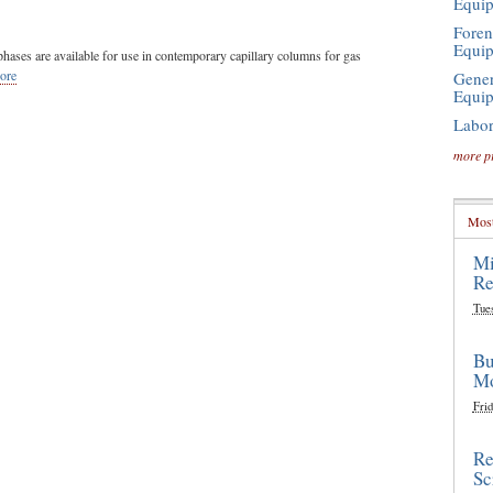
Equi
Foren
Equi
hases are available for use in contemporary capillary columns for gas
ore
Gener
Equi
Labor
more p
Most
Mi
Re
Tue
Bu
Mo
Frid
Re
Sc