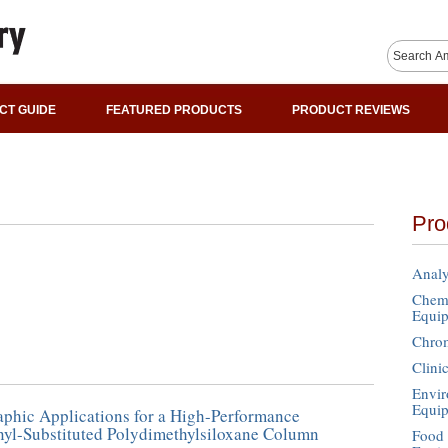
CT GUIDE
FEATURED PRODUCTS
PRODUCT REVIEWS
Pro
Analy
Chemi
Equi
Chro
Clini
Envir
Equi
phic Applications for a High-Performance
yl-Substituted Polydimethylsiloxane Column
Food 