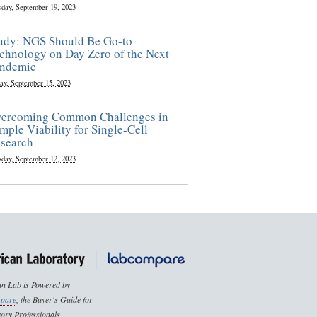
sday, September 19, 2023
udy: NGS Should Be Go-to
chnology on Day Zero of the Next
ndemic
ay, September 15, 2023
ercoming Common Challenges in
mple Viability for Single-Cell
search
sday, September 12, 2023
n Lab is Powered by
pare
, the Buyer's Guide for
ory Professionals