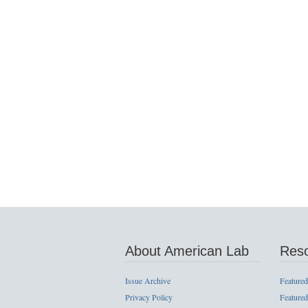
About American Lab
Res
Issue Archive
Featured
Privacy Policy
Featured