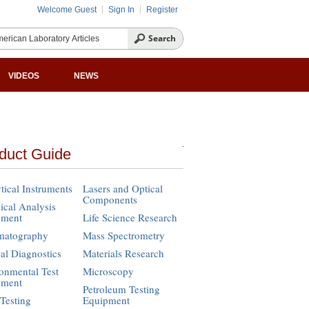
Welcome Guest
Sign In
Register
VIDEOS
NEWS
duct Guide
tical Instruments
Lasers and Optical
Components
cal Analysis
pment
Life Science Research
matography
Mass Spectrometry
cal Diagnostics
Materials Research
onmental Test
Microscopy
pment
Petroleum Testing
Testing
Equipment