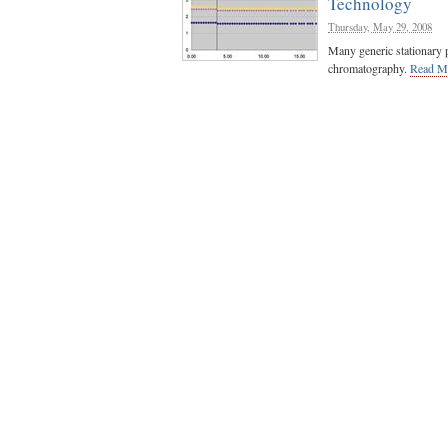
Technology
Thursday, May 29, 2008
Many generic stationary p
chromatography.
Read M