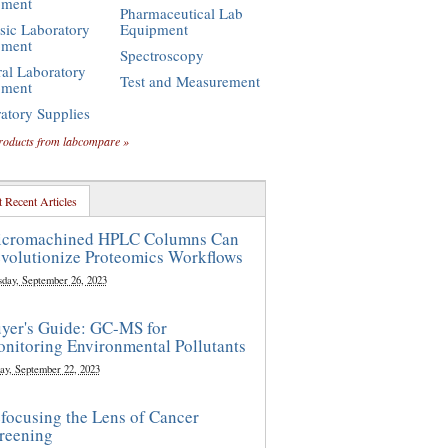
pment
Pharmaceutical Lab
sic Laboratory
Equipment
pment
Spectroscopy
al Laboratory
Test and Measurement
pment
atory Supplies
roducts from labcompare »
 Recent Articles
cromachined HPLC Columns Can
volutionize Proteomics Workflows
sday, September 26, 2023
yer's Guide: GC-MS for
nitoring Environmental Pollutants
ay, September 22, 2023
focusing the Lens of Cancer
reening