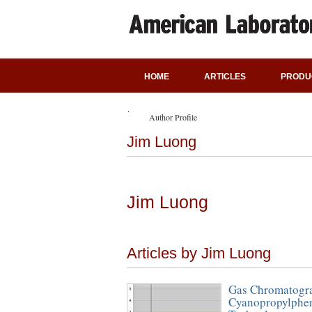
HOME
ARTICLES
PRODU
Author Profile
Jim Luong
Jim Luong
Articles by Jim Luong
Gas Chromatogra
Cyanopropylphen