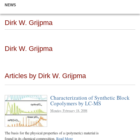
NEWS
Dirk W. Grijpma
Dirk W. Grijpma
Articles by Dirk W. Grijpma
Characterization of Synthetic Block
Copolymers by LC-MS
Monday, February 18, 2008
The basis for the physical properties of a (polymeric) material is
found in its chemical composition.
Read More