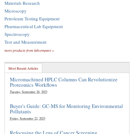
Materials Research
Microscopy
Petroleum Testing Equipment
Pharmaceutical Lab Equipment
Spectroscopy
Test and Measurement
more products from labcompare »
Most Recent Articles
Micromachined HPLC Columns Can Revolutionize
Proteomics Workflows
Tuesday, September 26, 2023
Buyer's Guide: GC-MS for Monitoring Environmental
Pollutants
Friday, September 22, 2023
Refocusing the Lens of Cancer Screening