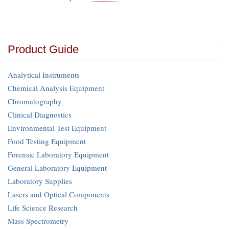
Product Guide
Analytical Instruments
Chemical Analysis Equipment
Chromatography
Clinical Diagnostics
Environmental Test Equipment
Food Testing Equipment
Forensic Laboratory Equipment
General Laboratory Equipment
Laboratory Supplies
Lasers and Optical Components
Life Science Research
Mass Spectrometry