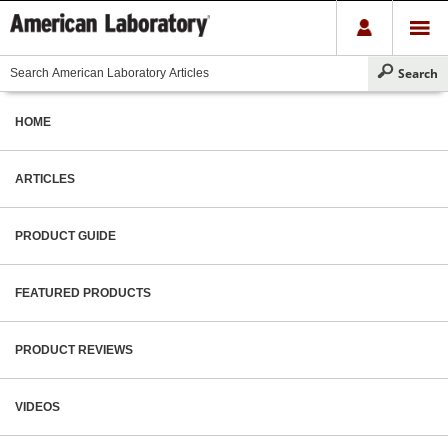
HOME
ARTICLES
PRODUCT GUIDE
FEATURED PRODUCTS
PRODUCT REVIEWS
VIDEOS