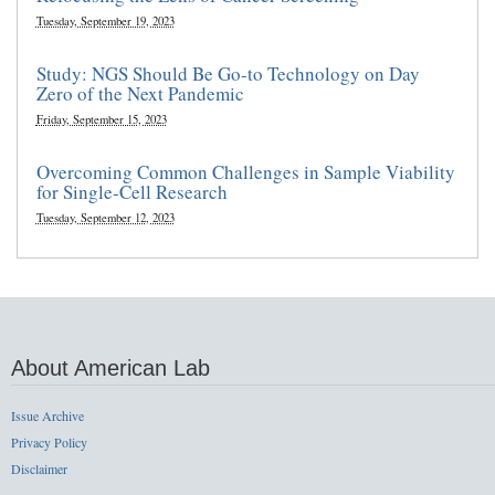
Tuesday, September 19, 2023
Study: NGS Should Be Go-to Technology on Day
Zero of the Next Pandemic
Friday, September 15, 2023
Overcoming Common Challenges in Sample Viability
for Single-Cell Research
Tuesday, September 12, 2023
About American Lab
Issue Archive
Privacy Policy
Disclaimer