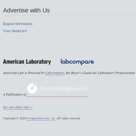
Advertise with Us
Request Information
View Media Kit
American Lab is Powered by
Labcompare
, the Buyer's Guide for Laboratory Professionals
A Publication of
See our other sites »
Copyright © 2026
CompareNetworks, Inc
. All rights reserved.