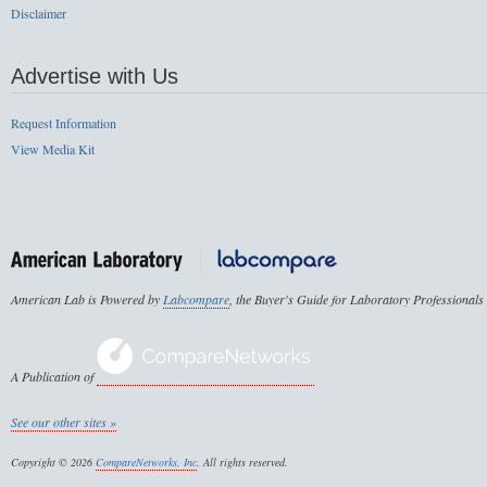
Disclaimer
Advertise with Us
Request Information
View Media Kit
American Lab is Powered by
Labcompare
, the Buyer's Guide for Laboratory Professionals
A Publication of
See our other sites »
Copyright © 2026
CompareNetworks, Inc
. All rights reserved.