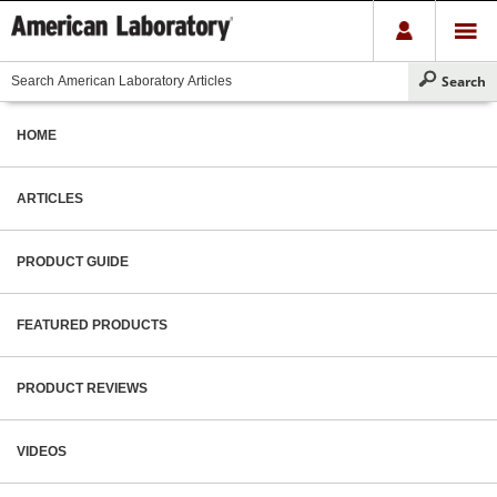
HOME
ARTICLES
PRODUCT GUIDE
FEATURED PRODUCTS
PRODUCT REVIEWS
VIDEOS