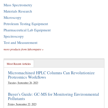
Mass Spectrometry
Materials Research
Microscopy
Petroleum Testing Equipment
Pharmaceutical Lab Equipment
Spectroscopy
Test and Measurement
more products from labcompare »
Most Recent Articles
Micromachined HPLC Columns Can Revolutionize
Proteomics Workflows
Tuesday, September 26, 2023
Buyer's Guide: GC-MS for Monitoring Environmental
Pollutants
Friday, September 22, 2023