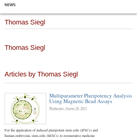
NEWS
Thomas Siegl
Thomas Siegl
Articles by Thomas Siegl
Multiparameter Pluripotency Analysis
Using Magnetic Bead Assays
Wednesday, August 28, 2013
For the application of induced pluripotent stem cells (iPSCs) and
human embryonic stem cells (hESCs) to regenerative medicine