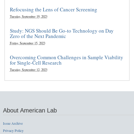
Refocusing the Lens of Cancer Screening
Tuesday, September 19, 2023
Study: NGS Should Be Go-to Technology on Day
Zero of the Next Pandemic
Friday, September 15, 2023
Overcoming Common Challenges in Sample Viability
for Single-Cell Research
Tuesday, September 12, 2023
About American Lab
Issue Archive
Privacy Policy