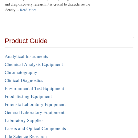
and drug discovery research, it is crucial to characterize the
identity ...
Read More
Product Guide
Analytical Instruments
Chemical Analysis Equipment
Chromatography
Clinical Diagnostics
Environmental Test Equipment
Food Testing Equipment
Forensic Laboratory Equipment
General Laboratory Equipment
Laboratory Supplies
Lasers and Optical Components
Life Science Research