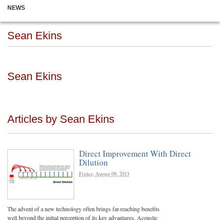
NEWS
Sean Ekins
Sean Ekins
Articles by Sean Ekins
Direct Improvement With Direct
Dilution
Friday, August 09, 2013
The advent of a new technology often brings far-reaching benefits
well beyond the initial perception of its key advantages. Acoustic