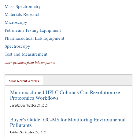
Mass Spectrometry
Materials Research
Microscopy
Petroleum Testing Equipment
Pharmaceutical Lab Equipment
Spectroscopy
Test and Measurement
more products from labcompare »
Most Recent Articles
Micromachined HPLC Columns Can Revolutionize
Proteomics Workflows
Tuesday, September 26, 2023
Buyer's Guide: GC-MS for Monitoring Environmental
Pollutants
Friday, September 22, 2023