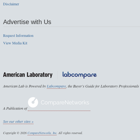
Disclaimer
Advertise with Us
Request Information
View Media Kit
American Lab is Powered by
Labcompare
, the Buyer's Guide for Laboratory Professionals
A Publication of
See our other sites »
Copyright © 2026
CompareNetworks, Inc
. All rights reserved.