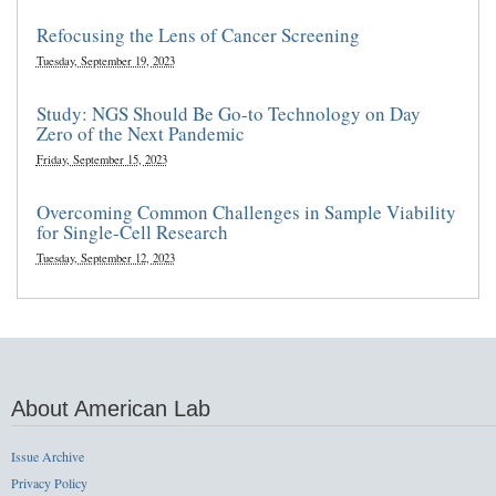
Refocusing the Lens of Cancer Screening
Tuesday, September 19, 2023
Study: NGS Should Be Go-to Technology on Day
Zero of the Next Pandemic
Friday, September 15, 2023
Overcoming Common Challenges in Sample Viability
for Single-Cell Research
Tuesday, September 12, 2023
About American Lab
Issue Archive
Privacy Policy