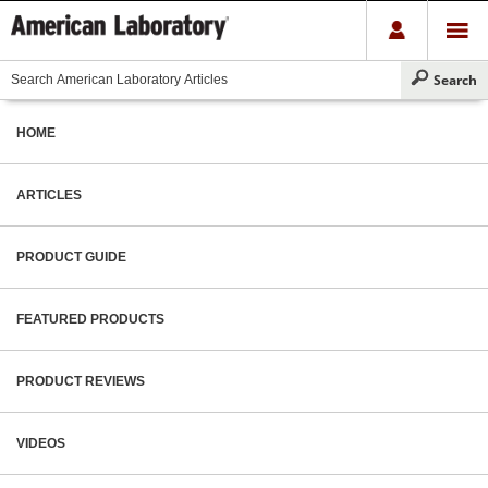
HOME
ARTICLES
PRODUCT GUIDE
FEATURED PRODUCTS
PRODUCT REVIEWS
VIDEOS