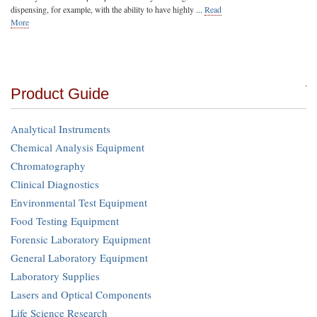
dispensing, for example, with the ability to have highly ...
Read
More
Product Guide
Analytical Instruments
Chemical Analysis Equipment
Chromatography
Clinical Diagnostics
Environmental Test Equipment
Food Testing Equipment
Forensic Laboratory Equipment
General Laboratory Equipment
Laboratory Supplies
Lasers and Optical Components
Life Science Research