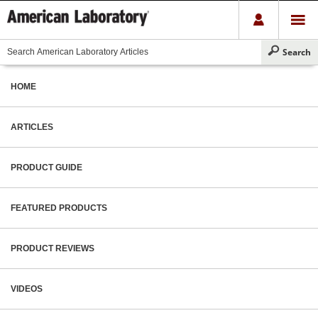
HOME
ARTICLES
PRODUCT GUIDE
FEATURED PRODUCTS
PRODUCT REVIEWS
VIDEOS