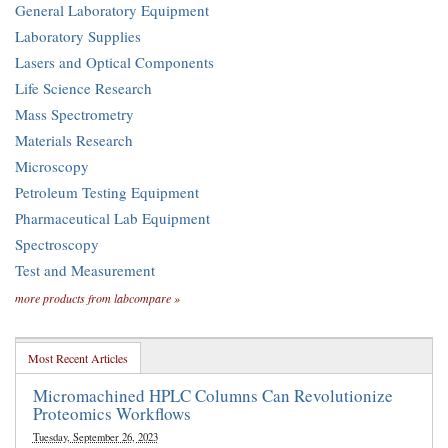
General Laboratory Equipment
Laboratory Supplies
Lasers and Optical Components
Life Science Research
Mass Spectrometry
Materials Research
Microscopy
Petroleum Testing Equipment
Pharmaceutical Lab Equipment
Spectroscopy
Test and Measurement
more products from labcompare »
Most Recent Articles
Micromachined HPLC Columns Can Revolutionize
Proteomics Workflows
Tuesday, September 26, 2023