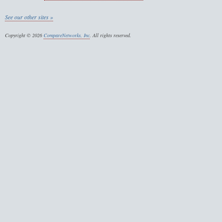
See our other sites »
Copyright © 2026
CompareNetworks, Inc
. All rights reserved.