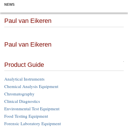
NEWS
Paul van Eikeren
Paul van Eikeren
Product Guide
Analytical Instruments
Chemical Analysis Equipment
Chromatography
Clinical Diagnostics
Environmental Test Equipment
Food Testing Equipment
Forensic Laboratory Equipment