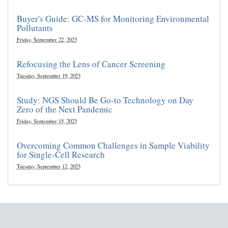
Buyer's Guide: GC-MS for Monitoring Environmental
Pollutants
Friday, September 22, 2023
Refocusing the Lens of Cancer Screening
Tuesday, September 19, 2023
Study: NGS Should Be Go-to Technology on Day
Zero of the Next Pandemic
Friday, September 15, 2023
Overcoming Common Challenges in Sample Viability
for Single-Cell Research
Tuesday, September 12, 2023