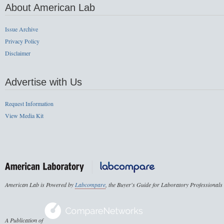
About American Lab
Issue Archive
Privacy Policy
Disclaimer
Advertise with Us
Request Information
View Media Kit
American Lab is Powered by
Labcompare
, the Buyer's Guide for Laboratory Professionals
A Publication of