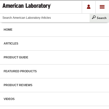
HOME
ARTICLES
PRODUCT GUIDE
FEATURED PRODUCTS
PRODUCT REVIEWS
VIDEOS