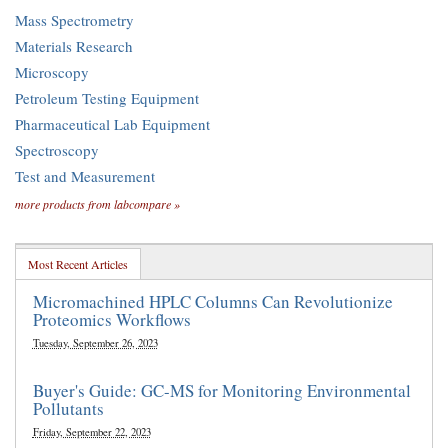
Mass Spectrometry
Materials Research
Microscopy
Petroleum Testing Equipment
Pharmaceutical Lab Equipment
Spectroscopy
Test and Measurement
more products from labcompare »
Most Recent Articles
Micromachined HPLC Columns Can Revolutionize
Proteomics Workflows
Tuesday, September 26, 2023
Buyer's Guide: GC-MS for Monitoring Environmental
Pollutants
Friday, September 22, 2023