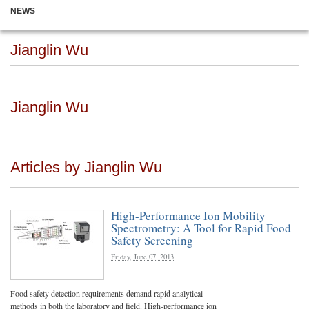
NEWS
Jianglin Wu
Jianglin Wu
Articles by Jianglin Wu
High-Performance Ion Mobility
Spectrometry: A Tool for Rapid Food
Safety Screening
Friday, June 07, 2013
Food safety detection requirements demand rapid analytical
methods in both the laboratory and field. High-performance ion