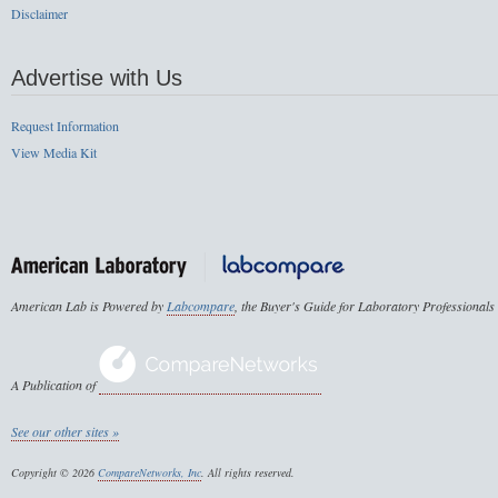
Disclaimer
Advertise with Us
Request Information
View Media Kit
American Lab is Powered by
Labcompare
, the Buyer's Guide for Laboratory Professionals
A Publication of
See our other sites »
Copyright © 2026
CompareNetworks, Inc
. All rights reserved.