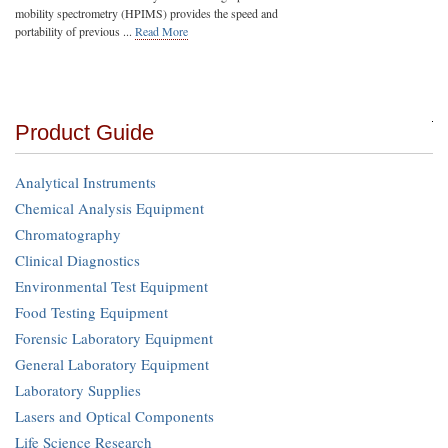
mobility spectrometry (HPIMS) provides the speed and
portability of previous ...
Read More
Product Guide
Analytical Instruments
Chemical Analysis Equipment
Chromatography
Clinical Diagnostics
Environmental Test Equipment
Food Testing Equipment
Forensic Laboratory Equipment
General Laboratory Equipment
Laboratory Supplies
Lasers and Optical Components
Life Science Research