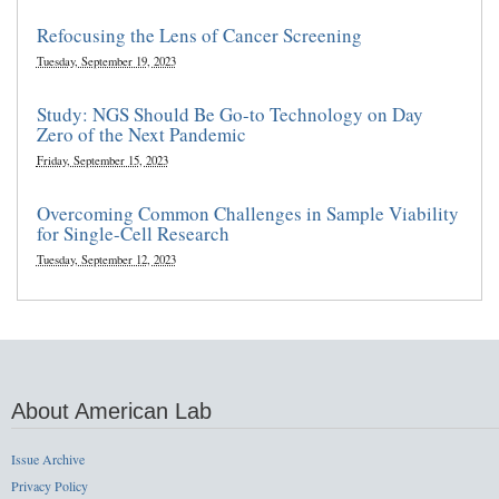
Refocusing the Lens of Cancer Screening
Tuesday, September 19, 2023
Study: NGS Should Be Go-to Technology on Day
Zero of the Next Pandemic
Friday, September 15, 2023
Overcoming Common Challenges in Sample Viability
for Single-Cell Research
Tuesday, September 12, 2023
About American Lab
Issue Archive
Privacy Policy