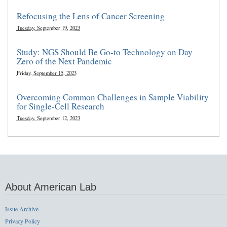
Refocusing the Lens of Cancer Screening
Tuesday, September 19, 2023
Study: NGS Should Be Go-to Technology on Day
Zero of the Next Pandemic
Friday, September 15, 2023
Overcoming Common Challenges in Sample Viability
for Single-Cell Research
Tuesday, September 12, 2023
About American Lab
Issue Archive
Privacy Policy