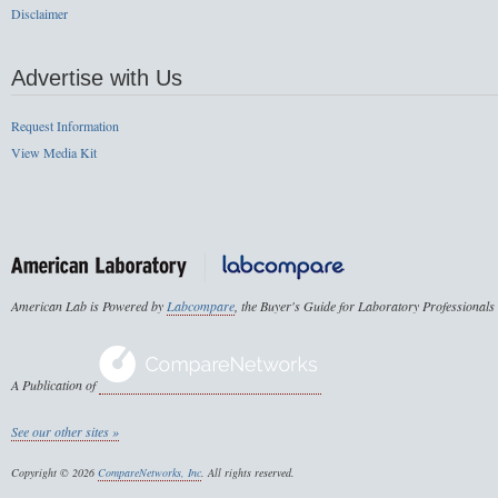
Disclaimer
Advertise with Us
Request Information
View Media Kit
American Lab is Powered by
Labcompare
, the Buyer's Guide for Laboratory Professionals
A Publication of
See our other sites »
Copyright © 2026
CompareNetworks, Inc
. All rights reserved.