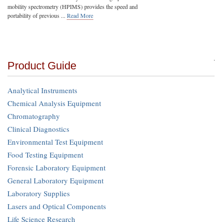
mobility spectrometry (HPIMS) provides the speed and
portability of previous ...
Read More
Product Guide
Analytical Instruments
Chemical Analysis Equipment
Chromatography
Clinical Diagnostics
Environmental Test Equipment
Food Testing Equipment
Forensic Laboratory Equipment
General Laboratory Equipment
Laboratory Supplies
Lasers and Optical Components
Life Science Research