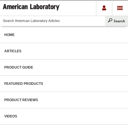
HOME
ARTICLES
PRODUCT GUIDE
FEATURED PRODUCTS
PRODUCT REVIEWS
VIDEOS