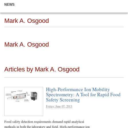
NEWS
Mark A. Osgood
Mark A. Osgood
Articles by Mark A. Osgood
High-Performance Ion Mobility
Spectrometry: A Tool for Rapid Food
Safety Screening
Friday, June 07, 2013
Food safety detection requirements demand rapid analytical
methods in both the laboratory and field. High-performance ion