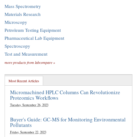
Mass Spectrometry
Materials Research
Microscopy
Petroleum Testing Equipment
Pharmaceutical Lab Equipment
Spectroscopy
Test and Measurement
more products from labcompare »
Most Recent Articles
Micromachined HPLC Columns Can Revolutionize
Proteomics Workflows
Tuesday, September 26, 2023
Buyer's Guide: GC-MS for Monitoring Environmental
Pollutants
Friday, September 22, 2023