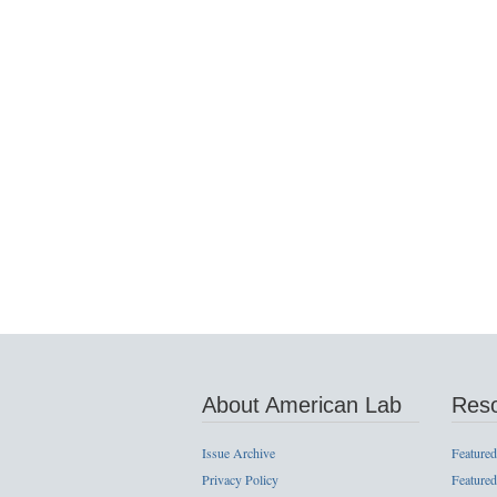
About American Lab
Res
Issue Archive
Featured
Privacy Policy
Featured