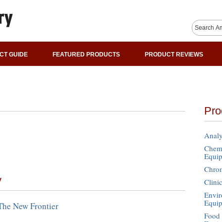
CT GUIDE
FEATURED PRODUCTS
PRODUCT REVIEWS
Pro
Analy
Chemi
Equi
Chro
y
Clini
Envir
Equi
The New Frontier
Food 