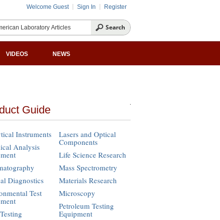
Welcome Guest
Sign In
Register
VIDEOS
NEWS
duct Guide
tical Instruments
Lasers and Optical
Components
cal Analysis
pment
Life Science Research
matography
Mass Spectrometry
cal Diagnostics
Materials Research
onmental Test
Microscopy
pment
Petroleum Testing
Testing
Equipment