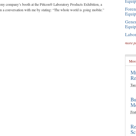
Equi
g my company’s booth at the Pittcon® Laboratory Products Exhibition, a
Foren
an a conversation with me by stating: “The whole world is going mobile.”
Equi
Gener
Equi
Labor
more p
Most
Mi
Re
Tue
Bu
Mo
Frid
Re
Sc