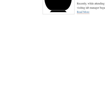
Recently, while attendin
visiting lab manager beg
Read More