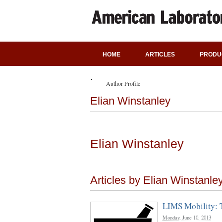
HOME
ARTICLES
PRODU
Author Profile
Elian Winstanley
Elian Winstanley
Articles by Elian Winstanle
LIMS Mobility: 
Monday, June 10, 2013