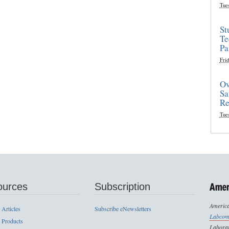
Tue
St
Te
Pa
Frid
Ov
Sa
Re
Tue
ources
Subscription
America
 Articles
Subscribe eNewsletters
Labcom
 Products
Laborat