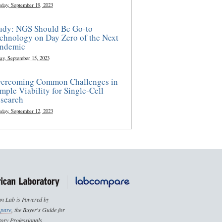
sday, September 19, 2023
udy: NGS Should Be Go-to
chnology on Day Zero of the Next
ndemic
ay, September 15, 2023
ercoming Common Challenges in
mple Viability for Single-Cell
search
sday, September 12, 2023
n Lab is Powered by
pare
, the Buyer's Guide for
ory Professionals