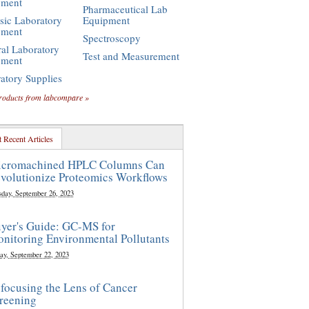
pment
Pharmaceutical Lab
sic Laboratory
Equipment
pment
Spectroscopy
al Laboratory
Test and Measurement
pment
atory Supplies
roducts from labcompare »
 Recent Articles
cromachined HPLC Columns Can
volutionize Proteomics Workflows
sday, September 26, 2023
yer's Guide: GC-MS for
nitoring Environmental Pollutants
ay, September 22, 2023
focusing the Lens of Cancer
reening