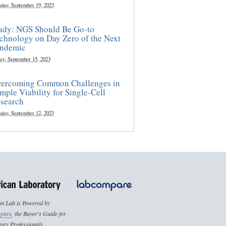
sday, September 19, 2023
udy: NGS Should Be Go-to
chnology on Day Zero of the Next
ndemic
ay, September 15, 2023
ercoming Common Challenges in
mple Viability for Single-Cell
search
sday, September 12, 2023
n Lab is Powered by
pare
, the Buyer's Guide for
ory Professionals