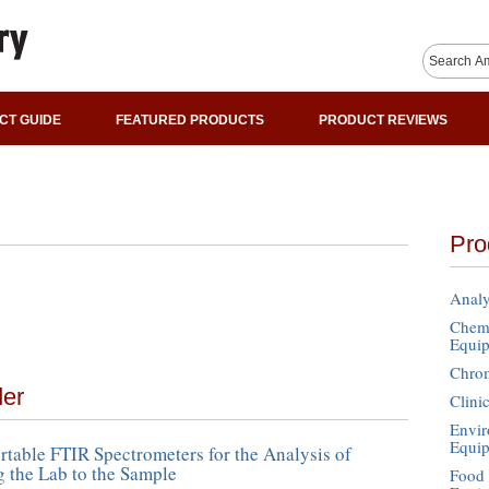
CT GUIDE
FEATURED PRODUCTS
PRODUCT REVIEWS
Pro
Analy
Chemi
Equi
Chro
der
Clini
Envir
Equi
table FTIR Spectrometers for the Analysis of
g the Lab to the Sample
Food 