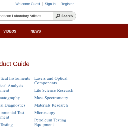
Welcome Guest
Sign In
Register
VIDEOS
NEWS
duct Guide
tical Instruments
Lasers and Optical
Components
cal Analysis
pment
Life Science Research
matography
Mass Spectrometry
cal Diagnostics
Materials Research
onmental Test
Microscopy
pment
Petroleum Testing
Testing
Equipment