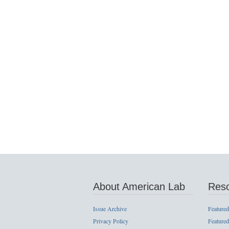
About American Lab
Res
Issue Archive
Featured
Privacy Policy
Featured