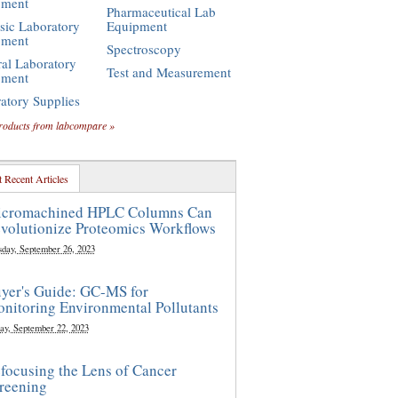
pment
Pharmaceutical Lab
sic Laboratory
Equipment
pment
Spectroscopy
al Laboratory
Test and Measurement
pment
atory Supplies
roducts from labcompare »
 Recent Articles
cromachined HPLC Columns Can
volutionize Proteomics Workflows
sday, September 26, 2023
yer's Guide: GC-MS for
nitoring Environmental Pollutants
ay, September 22, 2023
focusing the Lens of Cancer
reening