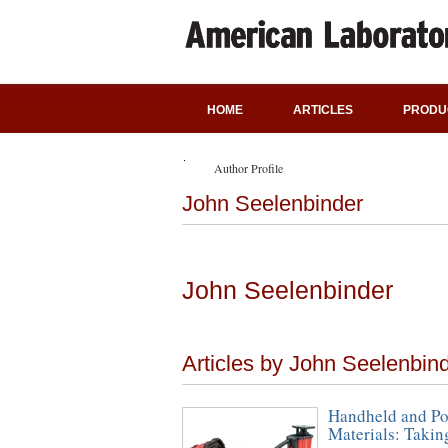
HOME
ARTICLES
PRODU
Author Profile
John Seelenbinder
John Seelenbinder
Articles by John Seelenbin
Handheld and Por
Materials: Takin