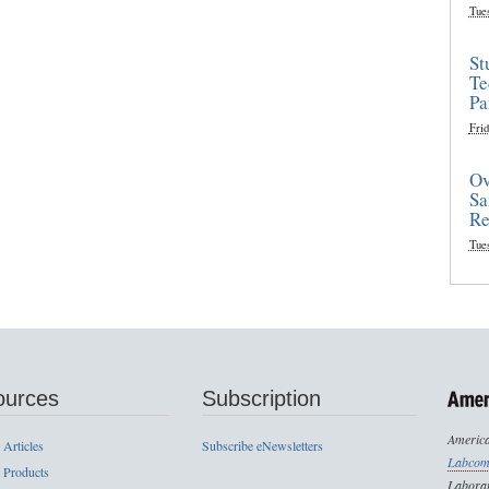
Tue
St
Te
Pa
Frid
Ov
Sa
Re
Tue
ources
Subscription
America
 Articles
Subscribe eNewsletters
Labcom
 Products
Laborat