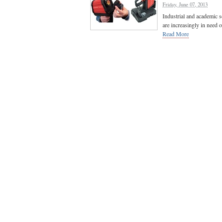
Friday, June 07, 2013
Industrial and academic s
are increasingly in need 
Read More