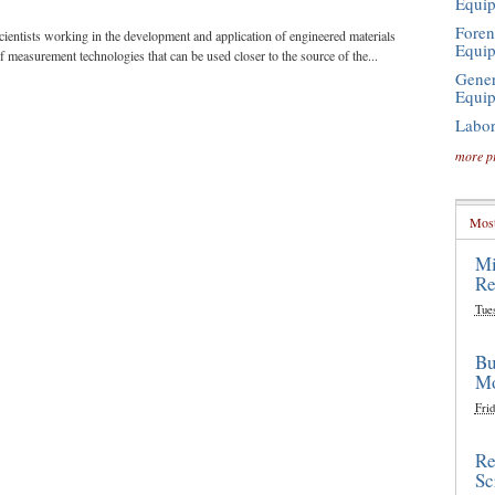
Equi
Foren
cientists working in the development and application of engineered materials
Equi
of measurement technologies that can be used closer to the source of the...
Gener
Equi
Labor
more p
Most
Mi
Re
Tue
Bu
Mo
Frid
Re
Sc