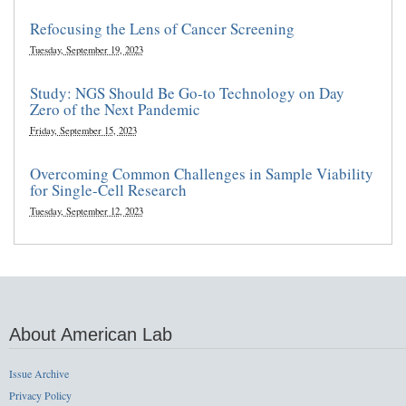
Refocusing the Lens of Cancer Screening
Tuesday, September 19, 2023
Study: NGS Should Be Go-to Technology on Day
Zero of the Next Pandemic
Friday, September 15, 2023
Overcoming Common Challenges in Sample Viability
for Single-Cell Research
Tuesday, September 12, 2023
About American Lab
Issue Archive
Privacy Policy