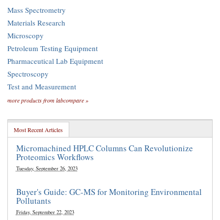
Mass Spectrometry
Materials Research
Microscopy
Petroleum Testing Equipment
Pharmaceutical Lab Equipment
Spectroscopy
Test and Measurement
more products from labcompare »
Most Recent Articles
Micromachined HPLC Columns Can Revolutionize
Proteomics Workflows
Tuesday, September 26, 2023
Buyer's Guide: GC-MS for Monitoring Environmental
Pollutants
Friday, September 22, 2023