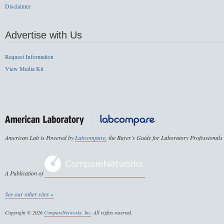
Disclaimer
Advertise with Us
Request Information
View Media Kit
American Lab is Powered by
Labcompare
, the Buyer's Guide for Laboratory Professionals
A Publication of
See our other sites »
Copyright © 2026
CompareNetworks, Inc
. All rights reserved.