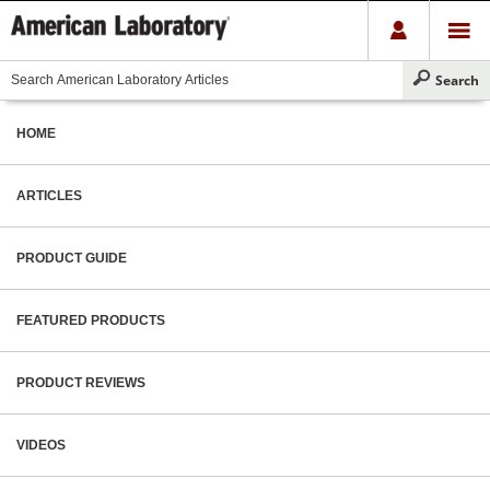
HOME
ARTICLES
PRODUCT GUIDE
FEATURED PRODUCTS
PRODUCT REVIEWS
VIDEOS