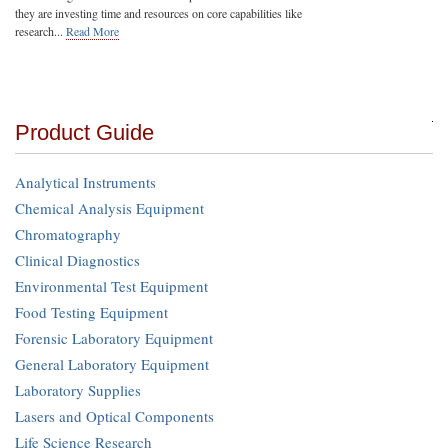
they are investing time and resources on core capabilities like
research...
Read More
Product Guide
Analytical Instruments
Chemical Analysis Equipment
Chromatography
Clinical Diagnostics
Environmental Test Equipment
Food Testing Equipment
Forensic Laboratory Equipment
General Laboratory Equipment
Laboratory Supplies
Lasers and Optical Components
Life Science Research