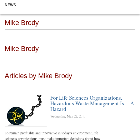
NEWS
Mike Brody
Mike Brody
Articles by Mike Brody
For Life Sciences Organizations,
Hazardous Waste Management Is ... A
Hazard
Wednesday, May 22, 2013
To remain profitable and innovative in today’s environment, life
sciences organizations must make important decisions about how