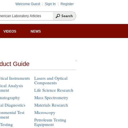
Welcome Guest
Sign In
Register
VIDEOS
NEWS
duct Guide
tical Instruments
Lasers and Optical
Components
cal Analysis
pment
Life Science Research
matography
Mass Spectrometry
cal Diagnostics
Materials Research
onmental Test
Microscopy
pment
Petroleum Testing
Testing
Equipment