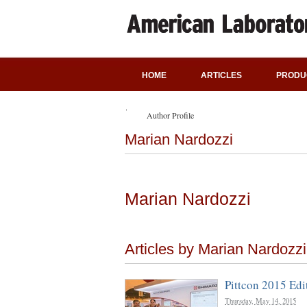
HOME
ARTICLES
PRODU
Author Profile
Marian Nardozzi
Marian Nardozzi
Articles by Marian Nardozzi
Pittcon 2015 Edi
Thursday, May 14, 2015