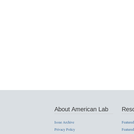
About American Lab
Res
Issue Archive
Featured
Privacy Policy
Featured