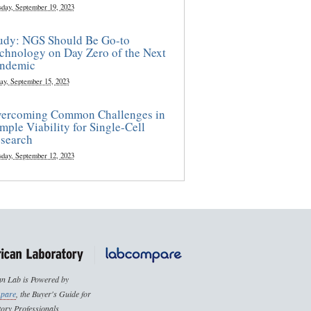
sday, September 19, 2023
udy: NGS Should Be Go-to
chnology on Day Zero of the Next
ndemic
ay, September 15, 2023
ercoming Common Challenges in
mple Viability for Single-Cell
search
sday, September 12, 2023
n Lab is Powered by
pare
, the Buyer's Guide for
ory Professionals