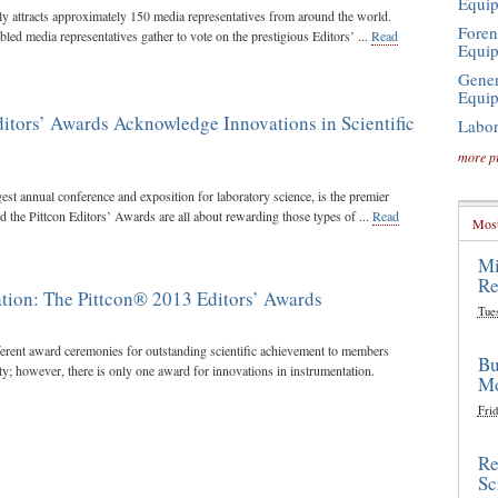
Equi
lly attracts approximately 150 media representatives from around the world.
Foren
led media representatives gather to vote on the prestigious Editors’ ...
Read
Equi
Gener
Equi
itors’ Awards Acknowledge Innovations in Scientific
Labor
more p
gest annual conference and exposition for laboratory science, is the premier
d the Pittcon Editors’ Awards are all about rewarding those types of ...
Read
Most
Mi
Re
tion: The Pittcon® 2013 Editors’ Awards
Tue
ferent award ceremonies for outstanding scientific achievement to members
Bu
ty; however, there is only one award for innovations in instrumentation.
Mo
Frid
Re
Sc