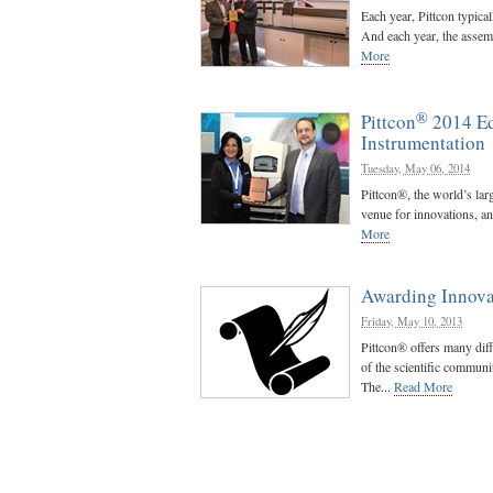
Each year, Pittcon typica
And each year, the assemb
More
®
Pittcon
2014 Ed
Instrumentation
Tuesday, May 06, 2014
Pittcon®, the world’s lar
venue for innovations, an
More
Awarding Innova
Friday, May 10, 2013
Pittcon® offers many dif
of the scientific communi
The...
Read More