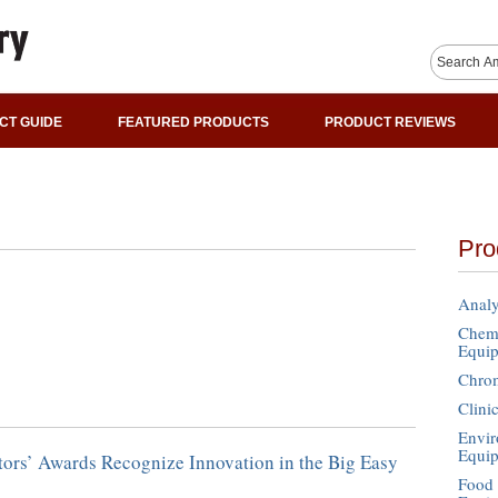
CT GUIDE
FEATURED PRODUCTS
PRODUCT REVIEWS
Pro
Analy
Chemi
Equi
Chro
Clini
Envir
Equi
tors’ Awards Recognize Innovation in the Big Easy
Food 