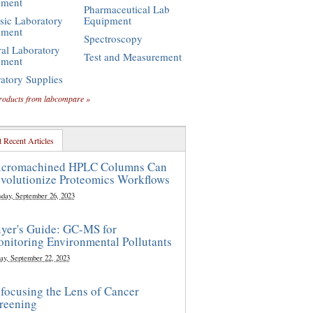
pment
Pharmaceutical Lab
sic Laboratory
Equipment
pment
Spectroscopy
al Laboratory
Test and Measurement
pment
atory Supplies
roducts from labcompare »
 Recent Articles
cromachined HPLC Columns Can
volutionize Proteomics Workflows
sday, September 26, 2023
yer's Guide: GC-MS for
nitoring Environmental Pollutants
ay, September 22, 2023
focusing the Lens of Cancer
reening