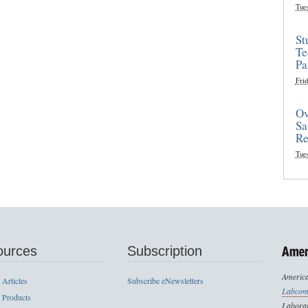
Tue
St
Te
Pa
Frid
Ov
Sa
Re
Tue
ources
Subscription
America
 Articles
Subscribe eNewsletters
Labcom
 Products
Laborat