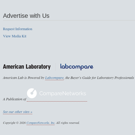
Advertise with Us
Request Information
View Media Kit
American Lab is Powered by
Labcompare
, the Buyer's Guide for Laboratory Professionals
A Publication of
See our other sites »
Copyright © 2026
CompareNetworks, Inc
. All rights reserved.