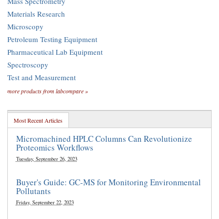
Mass Spectrometry
Materials Research
Microscopy
Petroleum Testing Equipment
Pharmaceutical Lab Equipment
Spectroscopy
Test and Measurement
more products from labcompare »
Most Recent Articles
Micromachined HPLC Columns Can Revolutionize
Proteomics Workflows
Tuesday, September 26, 2023
Buyer's Guide: GC-MS for Monitoring Environmental
Pollutants
Friday, September 22, 2023