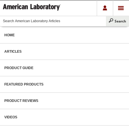
HOME
ARTICLES
PRODUCT GUIDE
FEATURED PRODUCTS
PRODUCT REVIEWS
VIDEOS