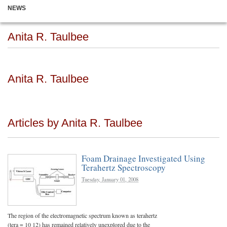
NEWS
Anita R. Taulbee
Anita R. Taulbee
Articles by Anita R. Taulbee
Foam Drainage Investigated Using
Terahertz Spectroscopy
Tuesday, January 01, 2008
The region of the electromagnetic spectrum known as terahertz
(tera = 10 12) has remained relatively unexplored due to the