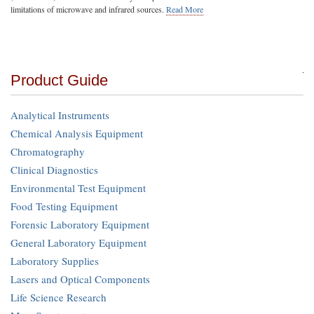
limitations of microwave and infrared sources.
Read More
Product Guide
Analytical Instruments
Chemical Analysis Equipment
Chromatography
Clinical Diagnostics
Environmental Test Equipment
Food Testing Equipment
Forensic Laboratory Equipment
General Laboratory Equipment
Laboratory Supplies
Lasers and Optical Components
Life Science Research