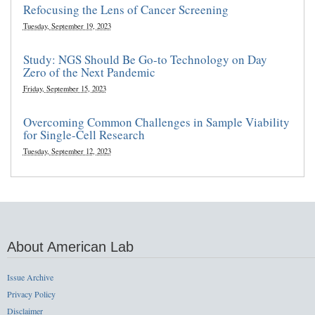
Refocusing the Lens of Cancer Screening
Tuesday, September 19, 2023
Study: NGS Should Be Go-to Technology on Day
Zero of the Next Pandemic
Friday, September 15, 2023
Overcoming Common Challenges in Sample Viability
for Single-Cell Research
Tuesday, September 12, 2023
About American Lab
Issue Archive
Privacy Policy
Disclaimer