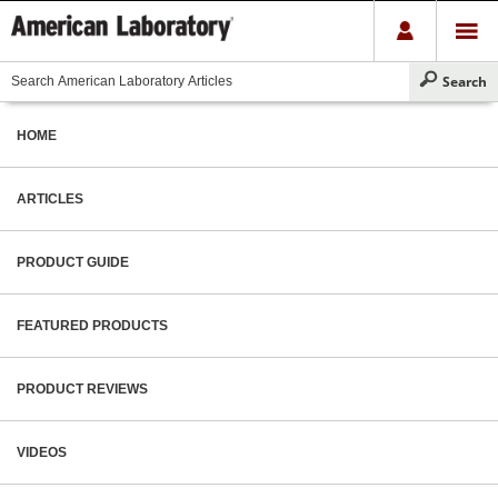
HOME
ARTICLES
PRODUCT GUIDE
FEATURED PRODUCTS
PRODUCT REVIEWS
VIDEOS