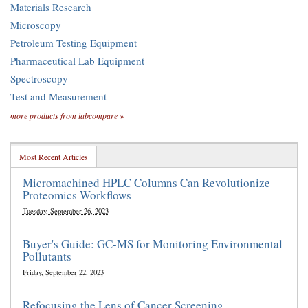
Materials Research
Microscopy
Petroleum Testing Equipment
Pharmaceutical Lab Equipment
Spectroscopy
Test and Measurement
more products from labcompare »
Most Recent Articles
Micromachined HPLC Columns Can Revolutionize
Proteomics Workflows
Tuesday, September 26, 2023
Buyer's Guide: GC-MS for Monitoring Environmental
Pollutants
Friday, September 22, 2023
Refocusing the Lens of Cancer Screening