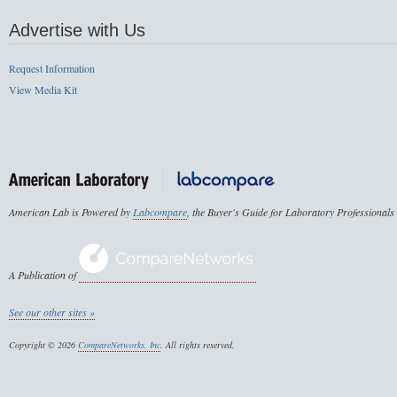
Advertise with Us
Request Information
View Media Kit
American Lab is Powered by
Labcompare
, the Buyer's Guide for Laboratory Professionals
A Publication of
See our other sites »
Copyright © 2026
CompareNetworks, Inc
. All rights reserved.