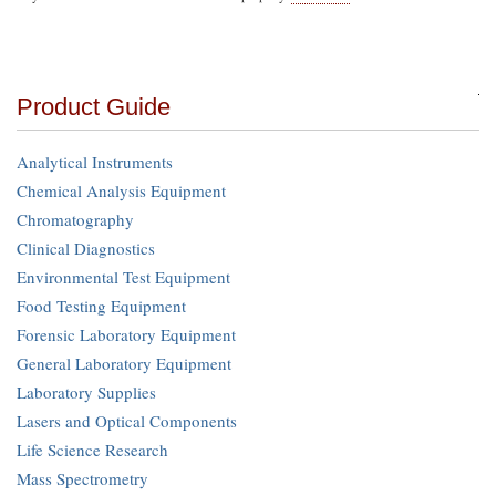
Product Guide
Analytical Instruments
Chemical Analysis Equipment
Chromatography
Clinical Diagnostics
Environmental Test Equipment
Food Testing Equipment
Forensic Laboratory Equipment
General Laboratory Equipment
Laboratory Supplies
Lasers and Optical Components
Life Science Research
Mass Spectrometry