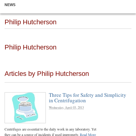
NEWS
Philip Hutcherson
Philip Hutcherson
Articles by Philip Hutcherson
Three Tips for Safety and Simplicity
in Centrifugation
Wednesday, April 03, 2013
Centrifuges are essential to the daily work in any laboratory. Yet
they can be a source of incidents if used improperly.
Read More