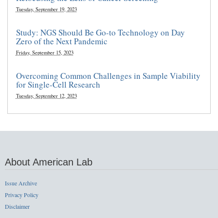
Tuesday, September 19, 2023
Study: NGS Should Be Go-to Technology on Day
Zero of the Next Pandemic
Friday, September 15, 2023
Overcoming Common Challenges in Sample Viability
for Single-Cell Research
Tuesday, September 12, 2023
About American Lab
Issue Archive
Privacy Policy
Disclaimer