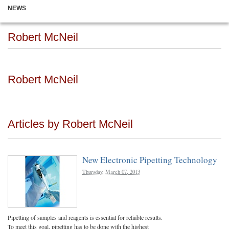
NEWS
Robert McNeil
Robert McNeil
Articles by Robert McNeil
New Electronic Pipetting Technology
Thursday, March 07, 2013
Pipetting of samples and reagents is essential for reliable results.
To meet this goal, pipetting has to be done with the highest