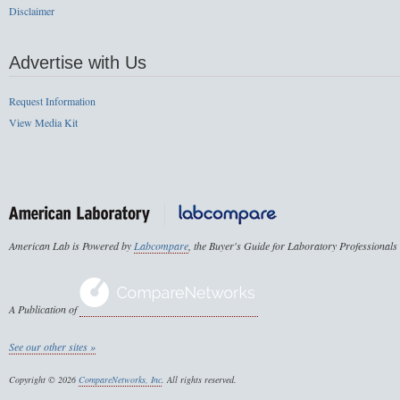
Disclaimer
Advertise with Us
Request Information
View Media Kit
American Lab is Powered by
Labcompare
, the Buyer's Guide for Laboratory Professionals
A Publication of
See our other sites »
Copyright © 2026
CompareNetworks, Inc
. All rights reserved.