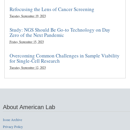
Refocusing the Lens of Cancer Screening
Tuesday, September 19, 2023
Study: NGS Should Be Go-to Technology on Day
Zero of the Next Pandemic
Friday, September 15, 2023
Overcoming Common Challenges in Sample Viability
for Single-Cell Research
Tuesday, September 12, 2023
About American Lab
Issue Archive
Privacy Policy