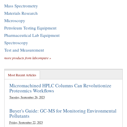
Mass Spectrometry
Materials Research
Microscopy
Petroleum Testing Equipment
Pharmaceutical Lab Equipment
Spectroscopy
Test and Measurement
more products from labcompare »
Most Recent Articles
Micromachined HPLC Columns Can Revolutionize
Proteomics Workflows
Tuesday, September 26, 2023
Buyer's Guide: GC-MS for Monitoring Environmental
Pollutants
Friday, September 22, 2023