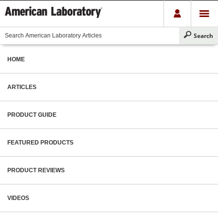
HOME
ARTICLES
PRODUCT GUIDE
FEATURED PRODUCTS
PRODUCT REVIEWS
VIDEOS