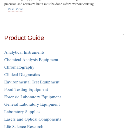
precision and accuracy, but it must be done safely, without causing
...
Read More
Product Guide
Analytical Instruments
Chemical Analysis Equipment
Chromatography
Clinical Diagnostics
Environmental Test Equipment
Food Testing Equipment
Forensic Laboratory Equipment
General Laboratory Equipment
Laboratory Supplies
Lasers and Optical Components
Life Science Research