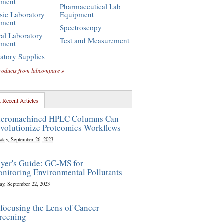
pment
Pharmaceutical Lab
sic Laboratory
Equipment
pment
Spectroscopy
al Laboratory
Test and Measurement
pment
atory Supplies
roducts from labcompare »
 Recent Articles
cromachined HPLC Columns Can
volutionize Proteomics Workflows
sday, September 26, 2023
yer's Guide: GC-MS for
nitoring Environmental Pollutants
ay, September 22, 2023
focusing the Lens of Cancer
reening