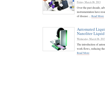
Friday, March 08, 2013
Over the past decade, ad
instrumentation have resu
of disease ...
Read More
Automated Liqui
Nanoliter Liqui
Wednesday, March 06, 201
The introduction of autom
work flows, reducing the t
Read More