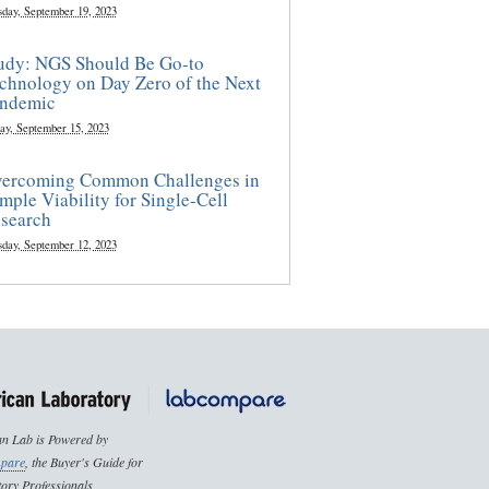
sday, September 19, 2023
udy: NGS Should Be Go-to
chnology on Day Zero of the Next
ndemic
ay, September 15, 2023
ercoming Common Challenges in
mple Viability for Single-Cell
search
sday, September 12, 2023
n Lab is Powered by
pare
, the Buyer's Guide for
ory Professionals