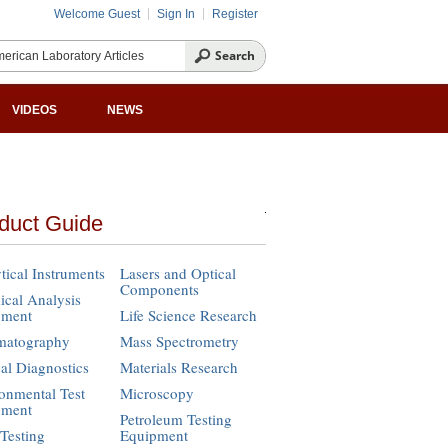
Welcome Guest
Sign In
Register
VIDEOS
NEWS
duct Guide
tical Instruments
Lasers and Optical
Components
cal Analysis
pment
Life Science Research
matography
Mass Spectrometry
cal Diagnostics
Materials Research
onmental Test
Microscopy
pment
Petroleum Testing
Testing
Equipment