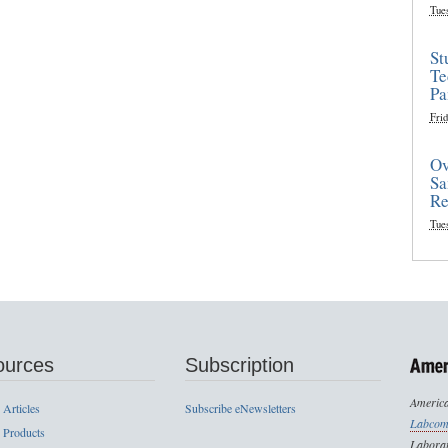
Tue
St
Te
Pa
Frid
Ov
Sa
Re
Tue
ources
Subscription
America
 Articles
Subscribe eNewsletters
Labcom
 Products
Laborat