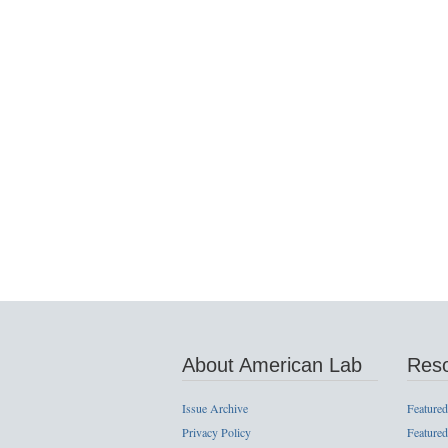
About American Lab
Res
Issue Archive
Featured
Privacy Policy
Featured