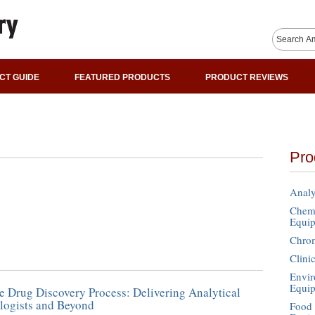
CT GUIDE
FEATURED PRODUCTS
PRODUCT REVIEWS
Pro
Analy
Chemi
Equi
Chro
Clini
Envir
Equi
e Drug Discovery Process: Delivering Analytical
logists and Beyond
Food 