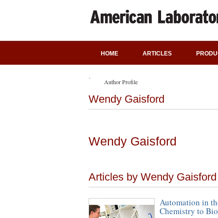
HOME
ARTICLES
PRODU
Author Profile
Wendy Gaisford
Wendy Gaisford
Articles by Wendy Gaisford
Automation in th
Chemistry to Bio