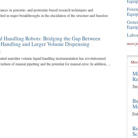
Equi
Foren
vances in genomic- and proteomic-based research techniques and
Equi
lted in major breakthroughs in the elucidation of the structure and function
Gener
Equi
Labor
d Handling Robots: Bridging the Gap Between
d Handling and Larger Volume Dispensing
more p
3
ated nanoliter volume liquid handling instrumentation has revolutionized
Most
edium of manual pipetting and the potential for manual error. In addition, ...
Mi
Re
Tue
Bu
Mo
Frid
Re
Sc