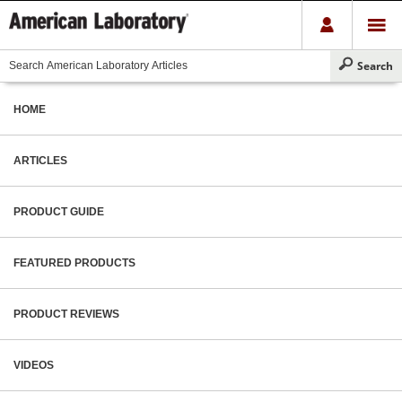
HOME
ARTICLES
PRODUCT GUIDE
FEATURED PRODUCTS
PRODUCT REVIEWS
VIDEOS