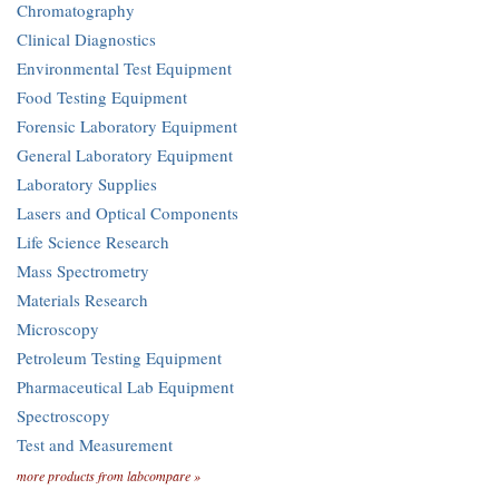
Chromatography
Clinical Diagnostics
Environmental Test Equipment
Food Testing Equipment
Forensic Laboratory Equipment
General Laboratory Equipment
Laboratory Supplies
Lasers and Optical Components
Life Science Research
Mass Spectrometry
Materials Research
Microscopy
Petroleum Testing Equipment
Pharmaceutical Lab Equipment
Spectroscopy
Test and Measurement
more products from labcompare »