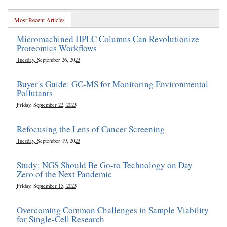
Most Recent Articles
Micromachined HPLC Columns Can Revolutionize
Proteomics Workflows
Tuesday, September 26, 2023
Buyer's Guide: GC-MS for Monitoring Environmental
Pollutants
Friday, September 22, 2023
Refocusing the Lens of Cancer Screening
Tuesday, September 19, 2023
Study: NGS Should Be Go-to Technology on Day
Zero of the Next Pandemic
Friday, September 15, 2023
Overcoming Common Challenges in Sample Viability
for Single-Cell Research