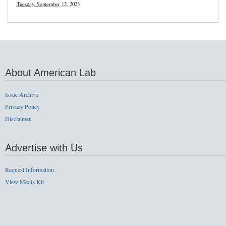
Tuesday, September 12, 2023
About American Lab
Issue Archive
Privacy Policy
Disclaimer
Advertise with Us
Request Information
View Media Kit