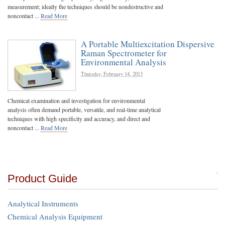
measurement; ideally the techniques should be nondestructive and
noncontact ...
Read More
A Portable Multiexcitation Dispersive
Raman Spectrometer for
Environmental Analysis
Thursday, February 14, 2013
Chemical examination and investigation for environmental
analysis often demand portable, versatile, and real-time analytical
techniques with high specificity and accuracy, and direct and
noncontact ...
Read More
Product Guide
Analytical Instruments
Chemical Analysis Equipment