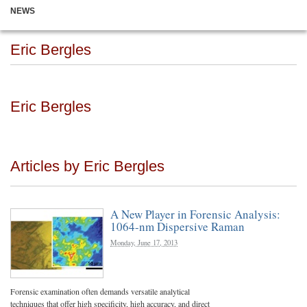
NEWS
Eric Bergles
Eric Bergles
Articles by Eric Bergles
A New Player in Forensic Analysis:
1064-nm Dispersive Raman
Monday, June 17, 2013
Forensic examination often demands versatile analytical
techniques that offer high specificity, high accuracy, and direct