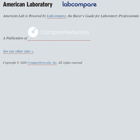
American Lab is Powered by
Labcompare
, the Buyer's Guide for Laboratory Professionals
A Publication of
See our other sites »
Copyright © 2026
CompareNetworks, Inc
. All rights reserved.