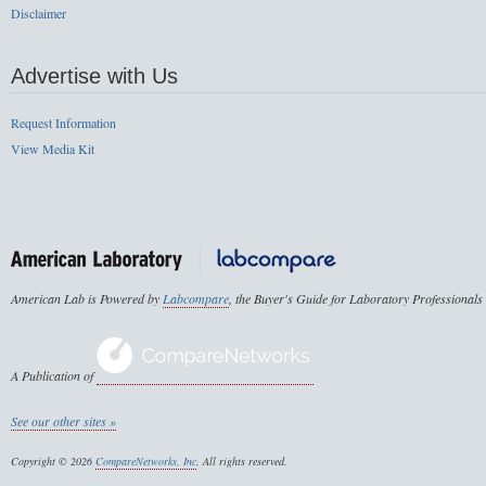
Disclaimer
Advertise with Us
Request Information
View Media Kit
American Lab is Powered by
Labcompare
, the Buyer's Guide for Laboratory Professionals
A Publication of
See our other sites »
Copyright © 2026
CompareNetworks, Inc
. All rights reserved.