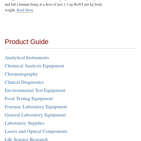
and kill a human being at a dose of just 1.2 ng BoNT per kg body
weight.
Read More
Product Guide
Analytical Instruments
Chemical Analysis Equipment
Chromatography
Clinical Diagnostics
Environmental Test Equipment
Food Testing Equipment
Forensic Laboratory Equipment
General Laboratory Equipment
Laboratory Supplies
Lasers and Optical Components
Life Science Research