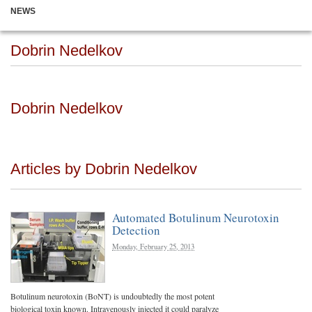
NEWS
Dobrin Nedelkov
Dobrin Nedelkov
Articles by Dobrin Nedelkov
Automated Botulinum Neurotoxin
Detection
Monday, February 25, 2013
Botulinum neurotoxin (BoNT) is undoubtedly the most potent
biological toxin known. Intravenously injected it could paralyze