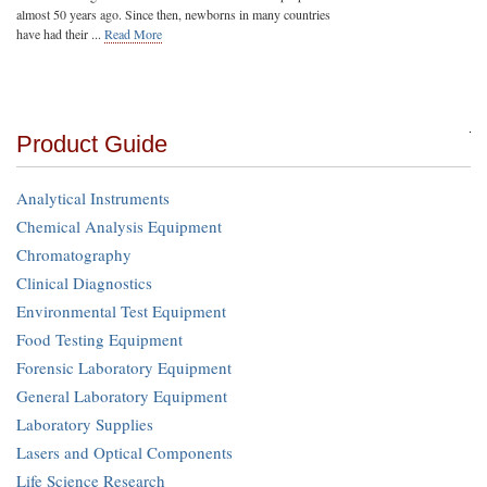
almost 50 years ago. Since then, newborns in many countries
have had their ...
Read More
Product Guide
Analytical Instruments
Chemical Analysis Equipment
Chromatography
Clinical Diagnostics
Environmental Test Equipment
Food Testing Equipment
Forensic Laboratory Equipment
General Laboratory Equipment
Laboratory Supplies
Lasers and Optical Components
Life Science Research