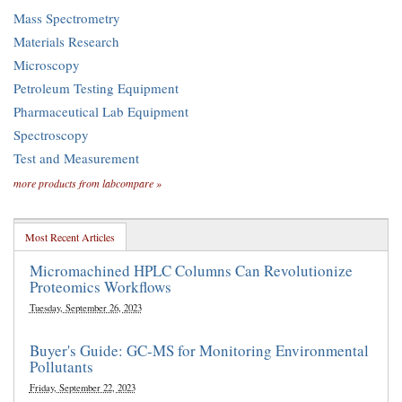
Mass Spectrometry
Materials Research
Microscopy
Petroleum Testing Equipment
Pharmaceutical Lab Equipment
Spectroscopy
Test and Measurement
more products from labcompare »
Most Recent Articles
Micromachined HPLC Columns Can Revolutionize
Proteomics Workflows
Tuesday, September 26, 2023
Buyer's Guide: GC-MS for Monitoring Environmental
Pollutants
Friday, September 22, 2023