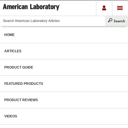
HOME
ARTICLES
PRODUCT GUIDE
FEATURED PRODUCTS
PRODUCT REVIEWS
VIDEOS