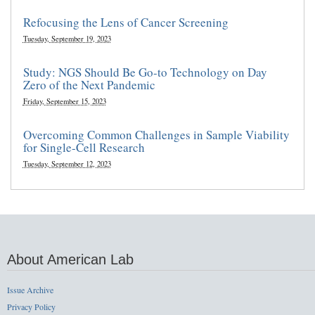
Refocusing the Lens of Cancer Screening
Tuesday, September 19, 2023
Study: NGS Should Be Go-to Technology on Day
Zero of the Next Pandemic
Friday, September 15, 2023
Overcoming Common Challenges in Sample Viability
for Single-Cell Research
Tuesday, September 12, 2023
About American Lab
Issue Archive
Privacy Policy