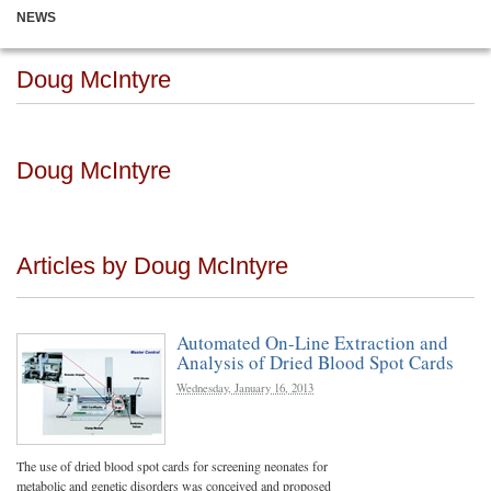
NEWS
Doug McIntyre
Doug McIntyre
Articles by Doug McIntyre
Automated On-Line Extraction and
Analysis of Dried Blood Spot Cards
Wednesday, January 16, 2013
The use of dried blood spot cards for screening neonates for
metabolic and genetic disorders was conceived and proposed