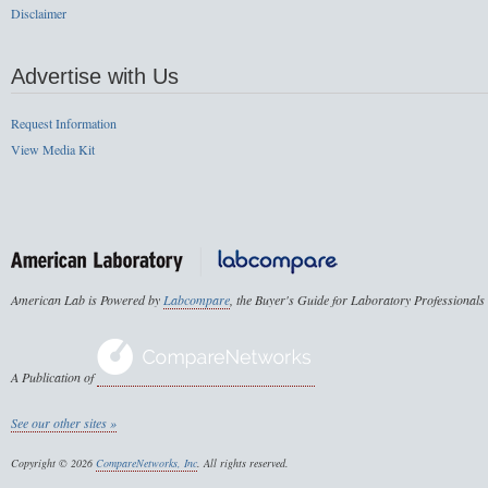
Disclaimer
Advertise with Us
Request Information
View Media Kit
American Lab is Powered by
Labcompare
, the Buyer's Guide for Laboratory Professionals
A Publication of
See our other sites »
Copyright © 2026
CompareNetworks, Inc
. All rights reserved.