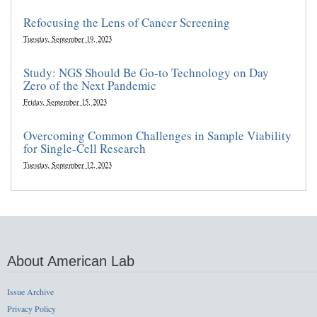
Refocusing the Lens of Cancer Screening
Tuesday, September 19, 2023
Study: NGS Should Be Go-to Technology on Day
Zero of the Next Pandemic
Friday, September 15, 2023
Overcoming Common Challenges in Sample Viability
for Single-Cell Research
Tuesday, September 12, 2023
About American Lab
Issue Archive
Privacy Policy