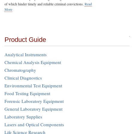
of which hinder timely and reliable criminal convictions.
Read
More
Product Guide
Analytical Instruments
Chemical Analysis Equipment
Chromatography
Clinical Diagnostics
Environmental Test Equipment
Food Testing Equipment
Forensic Laboratory Equipment
General Laboratory Equipment
Laboratory Supplies
Lasers and Optical Components
Life Science Research