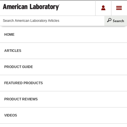
HOME
ARTICLES
PRODUCT GUIDE
FEATURED PRODUCTS
PRODUCT REVIEWS
VIDEOS