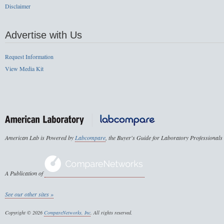
Disclaimer
Advertise with Us
Request Information
View Media Kit
American Lab is Powered by
Labcompare
, the Buyer's Guide for Laboratory Professionals
A Publication of
See our other sites »
Copyright © 2026
CompareNetworks, Inc
. All rights reserved.