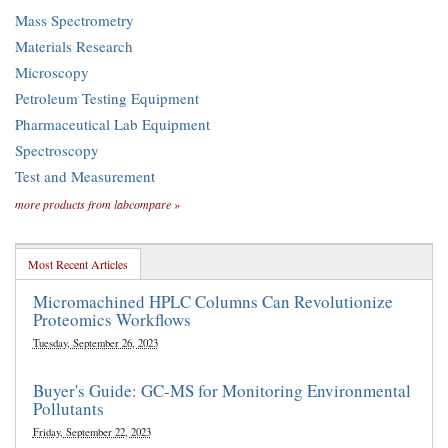
Mass Spectrometry
Materials Research
Microscopy
Petroleum Testing Equipment
Pharmaceutical Lab Equipment
Spectroscopy
Test and Measurement
more products from labcompare »
Most Recent Articles
Micromachined HPLC Columns Can Revolutionize
Proteomics Workflows
Tuesday, September 26, 2023
Buyer's Guide: GC-MS for Monitoring Environmental
Pollutants
Friday, September 22, 2023