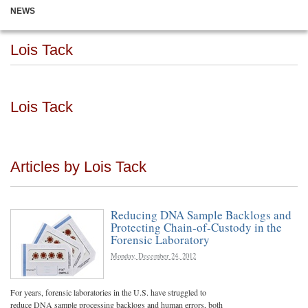
NEWS
Lois Tack
Lois Tack
Articles by Lois Tack
Reducing DNA Sample Backlogs and
Protecting Chain-of-Custody in the
Forensic Laboratory
Monday, December 24, 2012
For years, forensic laboratories in the U.S. have struggled to
reduce DNA sample processing backlogs and human errors, both