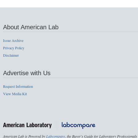
About American Lab
Issue Archive
Privacy Policy
Disclaimer
Advertise with Us
Request Information
View Media Kit
American Lab is Powered by
Labcompare
, the Buyer's Guide for Laboratory Professionals