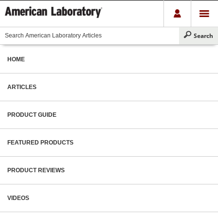
HOME
ARTICLES
PRODUCT GUIDE
FEATURED PRODUCTS
PRODUCT REVIEWS
VIDEOS