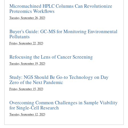
Micromachined HPLC Columns Can Revolutionize
Proteomics Workflows
Tuesday, September 26, 2023
Buyer's Guide: GC-MS for Monitoring Environmental
Pollutants
Friday, September 22, 2023
Refocusing the Lens of Cancer Screening
Tuesday, September 19, 2023
Study: NGS Should Be Go-to Technology on Day
Zero of the Next Pandemic
Friday, September 15, 2023
Overcoming Common Challenges in Sample Viability
for Single-Cell Research
Tuesday, September 12, 2023