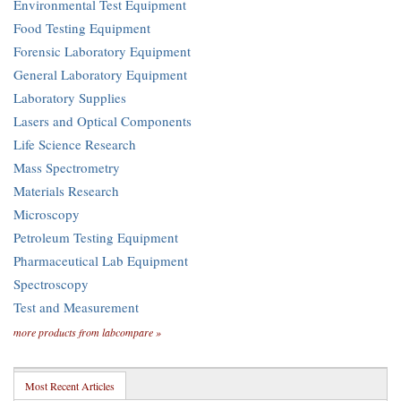
Environmental Test Equipment
Food Testing Equipment
Forensic Laboratory Equipment
General Laboratory Equipment
Laboratory Supplies
Lasers and Optical Components
Life Science Research
Mass Spectrometry
Materials Research
Microscopy
Petroleum Testing Equipment
Pharmaceutical Lab Equipment
Spectroscopy
Test and Measurement
more products from labcompare »
Most Recent Articles