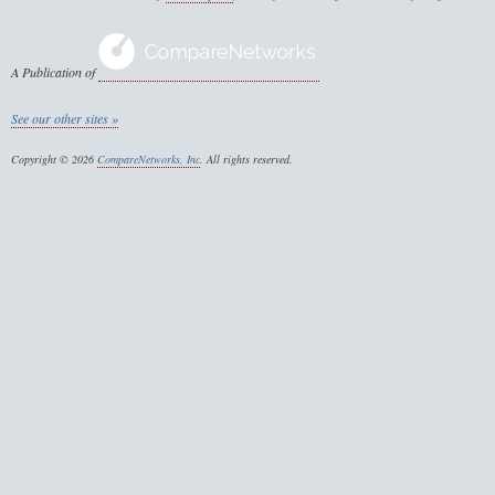
A Publication of
See our other sites »
Copyright © 2026
CompareNetworks, Inc
. All rights reserved.