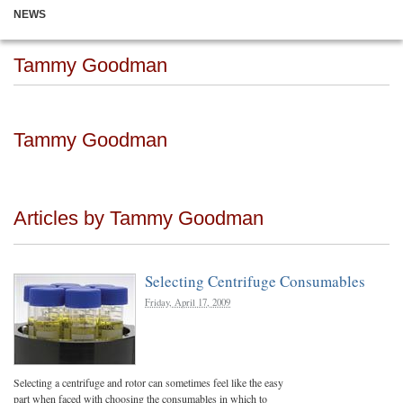
NEWS
Tammy Goodman
Tammy Goodman
Articles by Tammy Goodman
Selecting Centrifuge Consumables
Friday, April 17, 2009
Selecting a centrifuge and rotor can sometimes feel like the easy
part when faced with choosing the consumables in which to