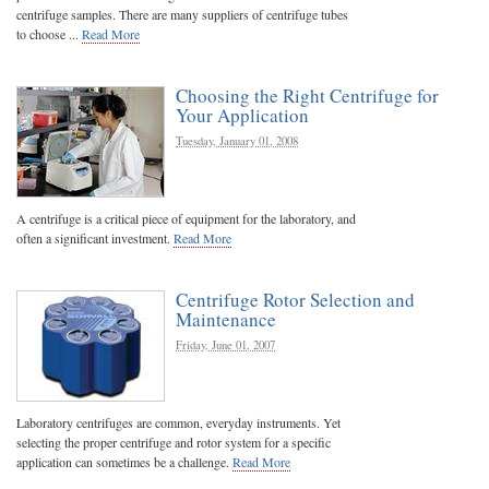
centrifuge samples. There are many suppliers of centrifuge tubes
to choose ...
Read More
Choosing the Right Centrifuge for
Your Application
Tuesday, January 01, 2008
A centrifuge is a critical piece of equipment for the laboratory, and
often a significant investment.
Read More
Centrifuge Rotor Selection and
Maintenance
Friday, June 01, 2007
Laboratory centrifuges are common, everyday instruments. Yet
selecting the proper centrifuge and rotor system for a specific
application can sometimes be a challenge.
Read More