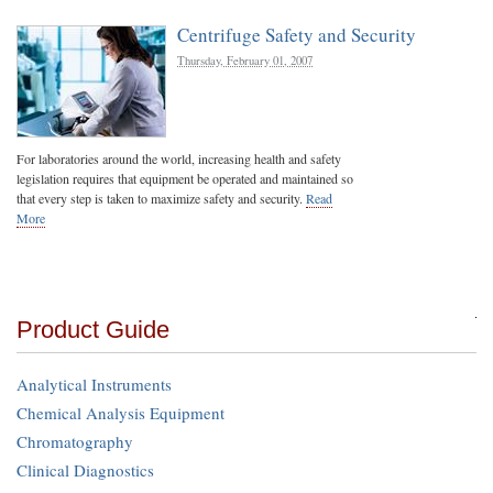
Centrifuge Safety and Security
Thursday, February 01, 2007
For laboratories around the world, increasing health and safety
legislation requires that equipment be operated and maintained so
that every step is taken to maximize safety and security.
Read
More
Product Guide
Analytical Instruments
Chemical Analysis Equipment
Chromatography
Clinical Diagnostics