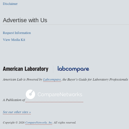
Disclaimer
Advertise with Us
Request Information
View Media Kit
American Lab is Powered by
Labcompare
, the Buyer's Guide for Laboratory Professionals
A Publication of
See our other sites »
Copyright © 2026
CompareNetworks, Inc
. All rights reserved.