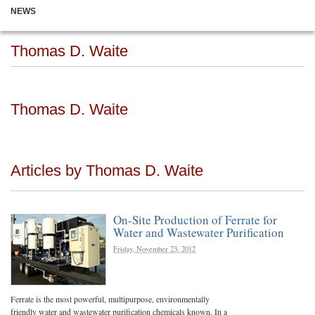
NEWS
Thomas D. Waite
Thomas D. Waite
Articles by Thomas D. Waite
On-Site Production of Ferrate for
Water and Wastewater Purification
Friday, November 23, 2012
Ferrate is the most powerful, multipurpose, environmentally
friendly water and wastewater purification chemicals known. In a