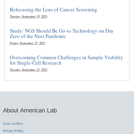
Refocusing the Lens of Cancer Screening
Tuesday, September 19, 2023
Study: NGS Should Be Go-to Technology on Day
Zero of the Next Pandemic
Friday, September 15, 2023
Overcoming Common Challenges in Sample Viability
for Single-Cell Research
Tuesday, September 12, 2023
About American Lab
Issue Archive
Privacy Policy