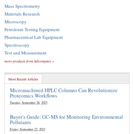
Mass Spectrometry
Materials Research
Microscopy
Petroleum Testing Equipment
Pharmaceutical Lab Equipment
Spectroscopy
Test and Measurement
more products from labcompare »
Most Recent Articles
Micromachined HPLC Columns Can Revolutionize
Proteomics Workflows
Tuesday, September 26, 2023
Buyer's Guide: GC-MS for Monitoring Environmental
Pollutants
Friday, September 22, 2023