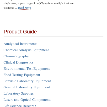
single dose, super-charged iron(VI) replaces multiple treatment
chemicals ...
Read More
Product Guide
Analytical Instruments
Chemical Analysis Equipment
Chromatography
Clinical Diagnostics
Environmental Test Equipment
Food Testing Equipment
Forensic Laboratory Equipment
General Laboratory Equipment
Laboratory Supplies
Lasers and Optical Components
Life Science Research