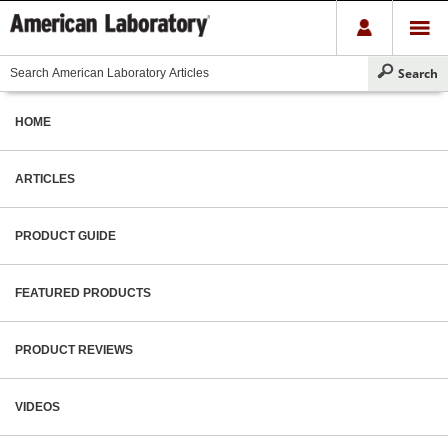
HOME
ARTICLES
PRODUCT GUIDE
FEATURED PRODUCTS
PRODUCT REVIEWS
VIDEOS