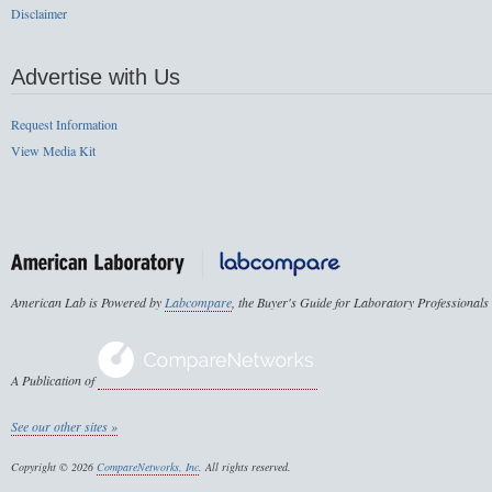
Disclaimer
Advertise with Us
Request Information
View Media Kit
American Lab is Powered by
Labcompare
, the Buyer's Guide for Laboratory Professionals
A Publication of
See our other sites »
Copyright © 2026
CompareNetworks, Inc
. All rights reserved.