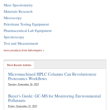
Mass Spectrometry
Materials Research
Microscopy
Petroleum Testing Equipment
Pharmaceutical Lab Equipment
Spectroscopy
Test and Measurement
more products from labcompare »
Most Recent Articles
Micromachined HPLC Columns Can Revolutionize
Proteomics Workflows
Tuesday, September 26, 2023
Buyer's Guide: GC-MS for Monitoring Environmental
Pollutants
Friday, September 22, 2023