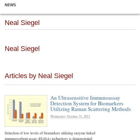
NEWS
Neal Siegel
Neal Siegel
Articles by Neal Siegel
An Ultrasensitive Immunoassay
Detection System for Biomarkers
Utilizing Raman Scattering Methods
Wednesday, October 31, 2012
Detection of low levels of biomarkers utilizing enzyme linked
immunosorbent assay (ELISA) technology is demonstrated