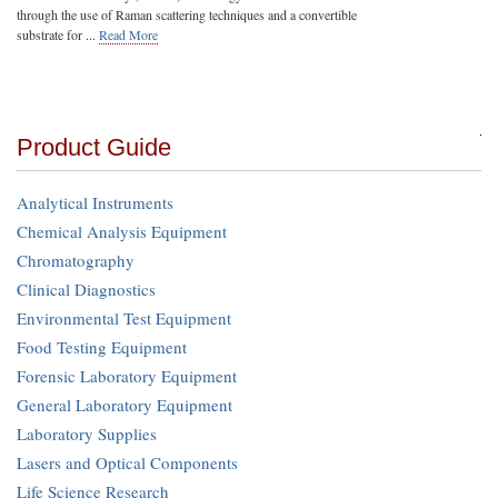
through the use of Raman scattering techniques and a convertible
substrate for ...
Read More
Product Guide
Analytical Instruments
Chemical Analysis Equipment
Chromatography
Clinical Diagnostics
Environmental Test Equipment
Food Testing Equipment
Forensic Laboratory Equipment
General Laboratory Equipment
Laboratory Supplies
Lasers and Optical Components
Life Science Research