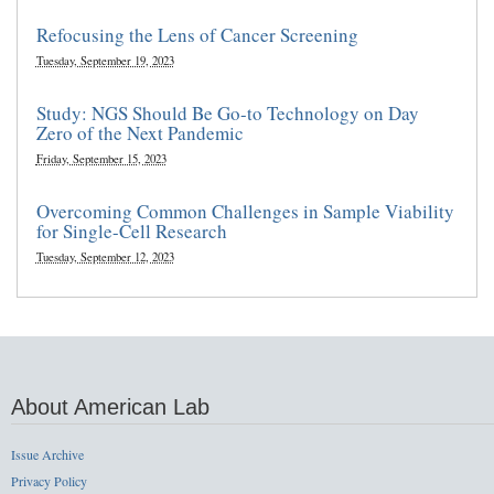
Refocusing the Lens of Cancer Screening
Tuesday, September 19, 2023
Study: NGS Should Be Go-to Technology on Day
Zero of the Next Pandemic
Friday, September 15, 2023
Overcoming Common Challenges in Sample Viability
for Single-Cell Research
Tuesday, September 12, 2023
About American Lab
Issue Archive
Privacy Policy