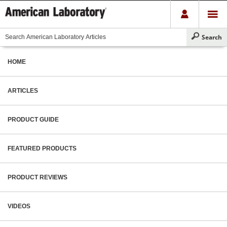
HOME
ARTICLES
PRODUCT GUIDE
FEATURED PRODUCTS
PRODUCT REVIEWS
VIDEOS