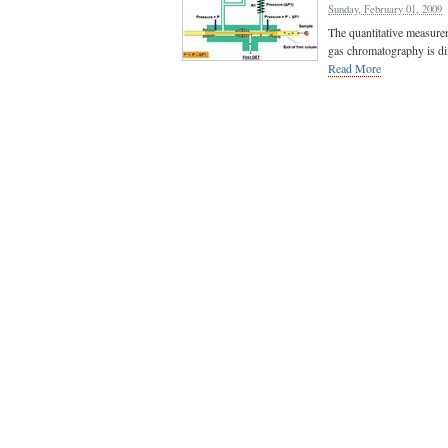
Sunday, February 01, 2009
The quantitative measure
gas chromatography is diff
Read More