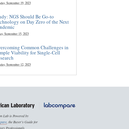
sday, September 19, 2023
udy: NGS Should Be Go-to
chnology on Day Zero of the Next
ndemic
ay, September 15, 2023
ercoming Common Challenges in
mple Viability for Single-Cell
search
sday, September 12, 2023
n Lab is Powered by
pare
, the Buyer's Guide for
ory Professionals