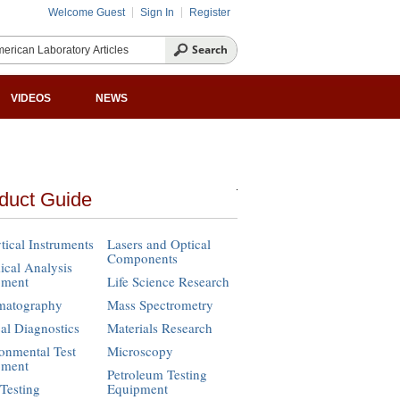
Welcome Guest
Sign In
Register
VIDEOS
NEWS
duct Guide
tical Instruments
Lasers and Optical
Components
cal Analysis
pment
Life Science Research
matography
Mass Spectrometry
cal Diagnostics
Materials Research
onmental Test
Microscopy
pment
Petroleum Testing
Testing
Equipment