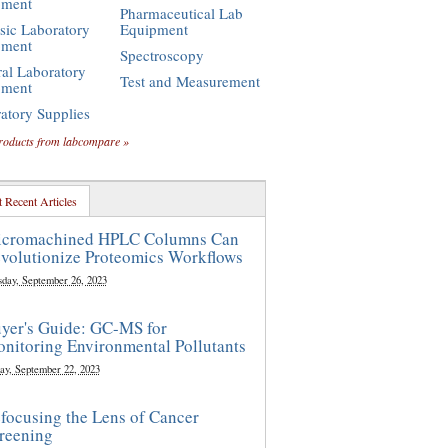
pment
Pharmaceutical Lab
sic Laboratory
Equipment
pment
Spectroscopy
al Laboratory
Test and Measurement
pment
atory Supplies
roducts from labcompare »
 Recent Articles
cromachined HPLC Columns Can
volutionize Proteomics Workflows
sday, September 26, 2023
yer's Guide: GC-MS for
nitoring Environmental Pollutants
ay, September 22, 2023
focusing the Lens of Cancer
reening