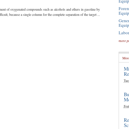
Equi
Foren
ment of oxygenated compounds such as alcohols and ethers in gasoline by
Equi
icult, because a single column for the complete separation of the target ...
Gener
Equi
Labor
more p
Most
Mi
Re
Tue
Bu
Mo
Frid
Re
Sc