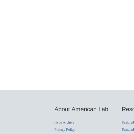
About American Lab
Res
Issue Archive
Featured
Privacy Policy
Featured