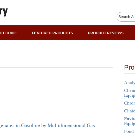
CT GUIDE
FEATURED PRODUCTS
PRODUCT REVIEWS
Pro
Analy
Chemi
Equi
Chro
Clini
Envir
Equi
enates in Gasoline by Multidimensional Gas
Food 