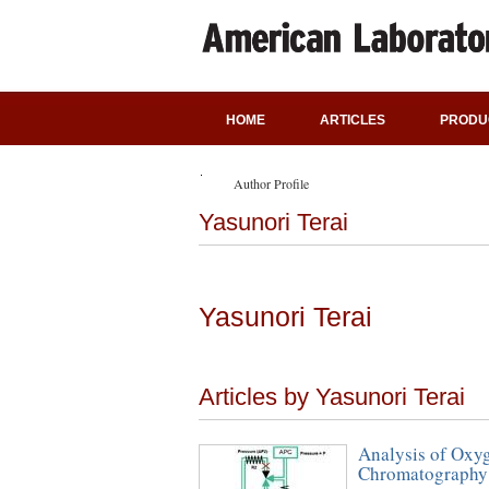
HOME
ARTICLES
PRODU
Author Profile
Yasunori Terai
Yasunori Terai
Articles by Yasunori Terai
Analysis of Oxyg
Chromatography