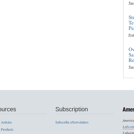
Tue
St
Te
Pa
Frid
Ov
Sa
Re
Tue
ources
Subscription
America
 Articles
Subscribe eNewsletters
Labcom
 Products
Laborat