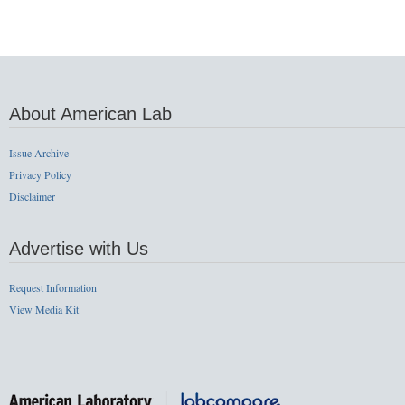
About American Lab
Issue Archive
Privacy Policy
Disclaimer
Advertise with Us
Request Information
View Media Kit