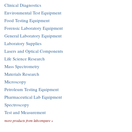
Clinical Diagnostics
Environmental Test Equipment
Food Testing Equipment
Forensic Laboratory Equipment
General Laboratory Equipment
Laboratory Supplies
Lasers and Optical Components
Life Science Research
Mass Spectrometry
Materials Research
Microscopy
Petroleum Testing Equipment
Pharmaceutical Lab Equipment
Spectroscopy
Test and Measurement
more products from labcompare »