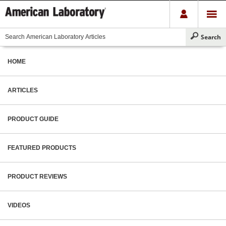
HOME
ARTICLES
PRODUCT GUIDE
FEATURED PRODUCTS
PRODUCT REVIEWS
VIDEOS