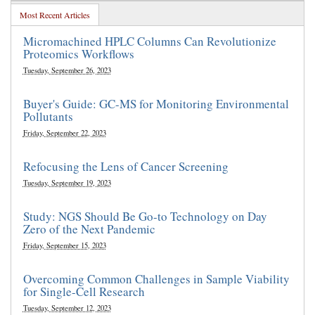
Most Recent Articles
Micromachined HPLC Columns Can Revolutionize
Proteomics Workflows
Tuesday, September 26, 2023
Buyer's Guide: GC-MS for Monitoring Environmental
Pollutants
Friday, September 22, 2023
Refocusing the Lens of Cancer Screening
Tuesday, September 19, 2023
Study: NGS Should Be Go-to Technology on Day
Zero of the Next Pandemic
Friday, September 15, 2023
Overcoming Common Challenges in Sample Viability
for Single-Cell Research
Tuesday, September 12, 2023