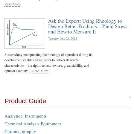
Read More
Ask the Expert: Using Rheology to
Design Better Products—Yield Stress
and How to Measure It
Tuesday, July 24, 2012
Successfully manipulating the rheology of a product during its
development enables formulators to deliver desirable
characteristics—the right feel and texture, great stability, and
optimal usability ...
Read More
Product Guide
Analytical Instruments
Chemical Analysis Equipment
Chromatography