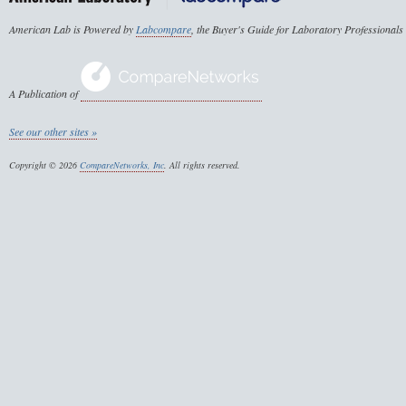
American Lab is Powered by
Labcompare
, the Buyer's Guide for Laboratory Professionals
A Publication of
See our other sites »
Copyright © 2026
CompareNetworks, Inc
. All rights reserved.