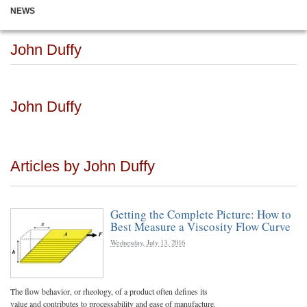
NEWS
John Duffy
John Duffy
Articles by John Duffy
Getting the Complete Picture: How to
Best Measure a Viscosity Flow Curve
Wednesday, July 13, 2016
The flow behavior, or rheology, of a product often defines its
value and contributes to processability and ease of manufacture.