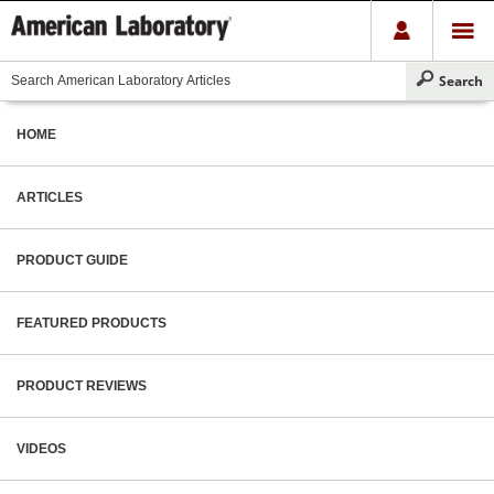
HOME
ARTICLES
PRODUCT GUIDE
FEATURED PRODUCTS
PRODUCT REVIEWS
VIDEOS