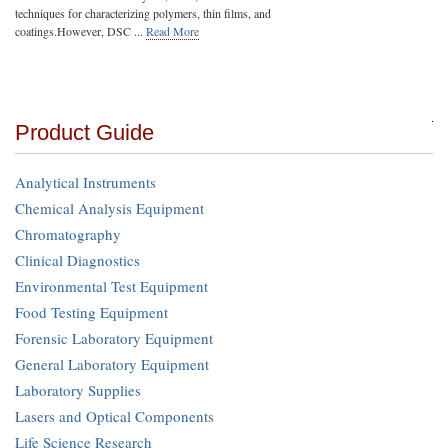
techniques for characterizing polymers, thin films, and
coatings.However, DSC ...
Read More
Product Guide
Analytical Instruments
Chemical Analysis Equipment
Chromatography
Clinical Diagnostics
Environmental Test Equipment
Food Testing Equipment
Forensic Laboratory Equipment
General Laboratory Equipment
Laboratory Supplies
Lasers and Optical Components
Life Science Research