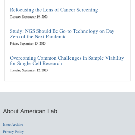
Refocusing the Lens of Cancer Screening
Tuesday, September 19, 2023
Study: NGS Should Be Go-to Technology on Day
Zero of the Next Pandemic
Friday, September 15, 2023
Overcoming Common Challenges in Sample Viability
for Single-Cell Research
Tuesday, September 12, 2023
About American Lab
Issue Archive
Privacy Policy