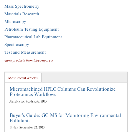
Mass Spectrometry
Materials Research
Microscopy
Petroleum Testing Equipment
Pharmaceutical Lab Equipment
Spectroscopy
Test and Measurement
more products from labcompare »
Most Recent Articles
Micromachined HPLC Columns Can Revolutionize
Proteomics Workflows
Tuesday, September 26, 2023
Buyer's Guide: GC-MS for Monitoring Environmental
Pollutants
Friday, September 22, 2023