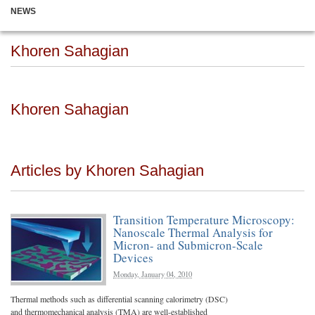
NEWS
Khoren Sahagian
Khoren Sahagian
Articles by Khoren Sahagian
Transition Temperature Microscopy:
Nanoscale Thermal Analysis for
Micron- and Submicron-Scale
Devices
Monday, January 04, 2010
Thermal methods such as differential scanning calorimetry (DSC)
and thermomechanical analysis (TMA) are well-established