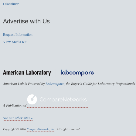
Disclaimer
Advertise with Us
Request Information
View Media Kit
American Lab is Powered by
Labcompare
, the Buyer's Guide for Laboratory Professionals
A Publication of
See our other sites »
Copyright © 2026
CompareNetworks, Inc
. All rights reserved.