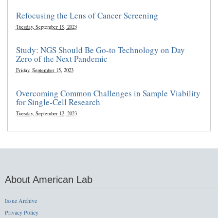
Refocusing the Lens of Cancer Screening
Tuesday, September 19, 2023
Study: NGS Should Be Go-to Technology on Day
Zero of the Next Pandemic
Friday, September 15, 2023
Overcoming Common Challenges in Sample Viability
for Single-Cell Research
Tuesday, September 12, 2023
About American Lab
Issue Archive
Privacy Policy