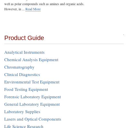
well as polar compounds such as amines and organic acids.
However, in ...
Read More
Product Guide
Analytical Instruments
Chemical Analysis Equipment
Chromatography
Clinical Diagnostics
Environmental Test Equipment
Food Testing Equipment
Forensic Laboratory Equipment
General Laboratory Equipment
Laboratory Supplies
Lasers and Optical Components
Life Science Research