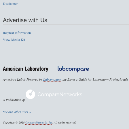
Disclaimer
Advertise with Us
Request Information
View Media Kit
American Lab is Powered by
Labcompare
, the Buyer's Guide for Laboratory Professionals
A Publication of
See our other sites »
Copyright © 2026
CompareNetworks, Inc
. All rights reserved.