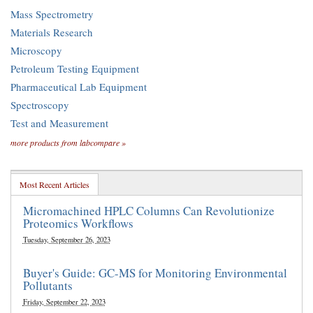
Mass Spectrometry
Materials Research
Microscopy
Petroleum Testing Equipment
Pharmaceutical Lab Equipment
Spectroscopy
Test and Measurement
more products from labcompare »
Most Recent Articles
Micromachined HPLC Columns Can Revolutionize
Proteomics Workflows
Tuesday, September 26, 2023
Buyer's Guide: GC-MS for Monitoring Environmental
Pollutants
Friday, September 22, 2023