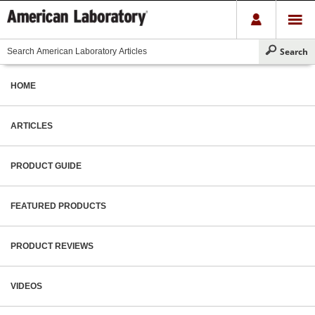
HOME
ARTICLES
PRODUCT GUIDE
FEATURED PRODUCTS
PRODUCT REVIEWS
VIDEOS