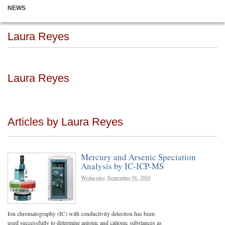
NEWS
Laura Reyes
Laura Reyes
Articles by Laura Reyes
Mercury and Arsenic Speciation
Analysis by IC-ICP-MS
Wednesday, September 01, 2010
Ion chromatography (IC) with conductivity detection has been
used successfully to determine anionic and cationic substances as