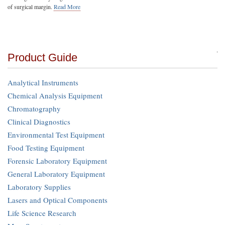
of surgical margin.
Read More
Product Guide
Analytical Instruments
Chemical Analysis Equipment
Chromatography
Clinical Diagnostics
Environmental Test Equipment
Food Testing Equipment
Forensic Laboratory Equipment
General Laboratory Equipment
Laboratory Supplies
Lasers and Optical Components
Life Science Research