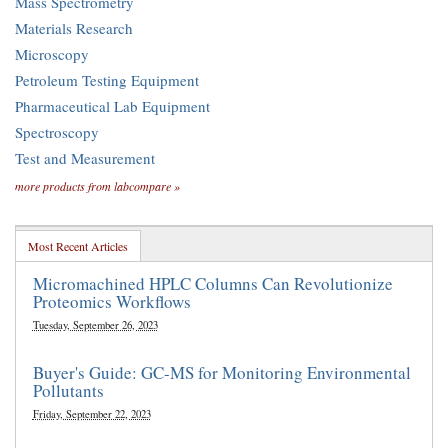
Mass Spectrometry
Materials Research
Microscopy
Petroleum Testing Equipment
Pharmaceutical Lab Equipment
Spectroscopy
Test and Measurement
more products from labcompare »
Most Recent Articles
Micromachined HPLC Columns Can Revolutionize
Proteomics Workflows
Tuesday, September 26, 2023
Buyer's Guide: GC-MS for Monitoring Environmental
Pollutants
Friday, September 22, 2023