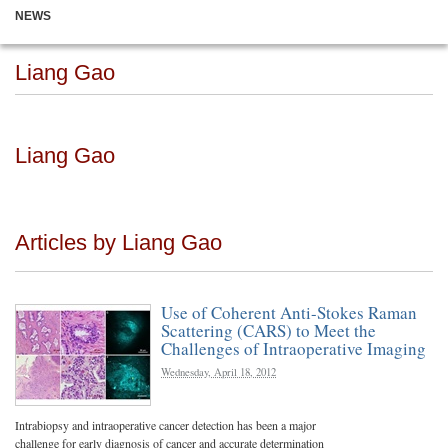
NEWS
Liang Gao
Liang Gao
Articles by Liang Gao
Use of Coherent Anti-Stokes Raman
Scattering (CARS) to Meet the
Challenges of Intraoperative Imaging
Wednesday, April 18, 2012
Intrabiopsy and intraoperative cancer detection has been a major
challenge for early diagnosis of cancer and accurate determination