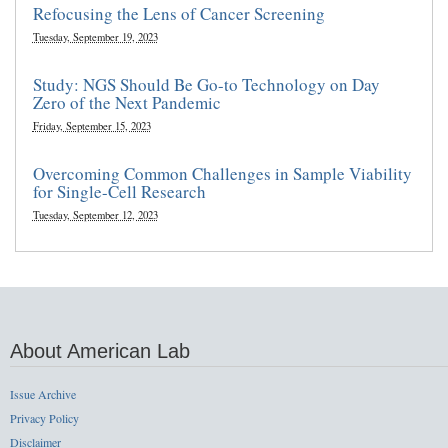
Refocusing the Lens of Cancer Screening
Tuesday, September 19, 2023
Study: NGS Should Be Go-to Technology on Day
Zero of the Next Pandemic
Friday, September 15, 2023
Overcoming Common Challenges in Sample Viability
for Single-Cell Research
Tuesday, September 12, 2023
About American Lab
Issue Archive
Privacy Policy
Disclaimer