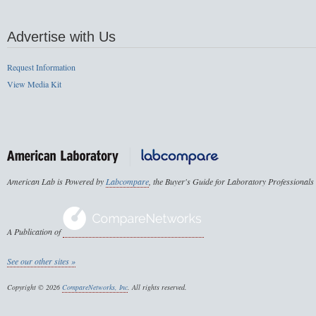
Advertise with Us
Request Information
View Media Kit
American Lab is Powered by
Labcompare
, the Buyer's Guide for Laboratory Professionals
A Publication of
See our other sites »
Copyright © 2026
CompareNetworks, Inc
. All rights reserved.