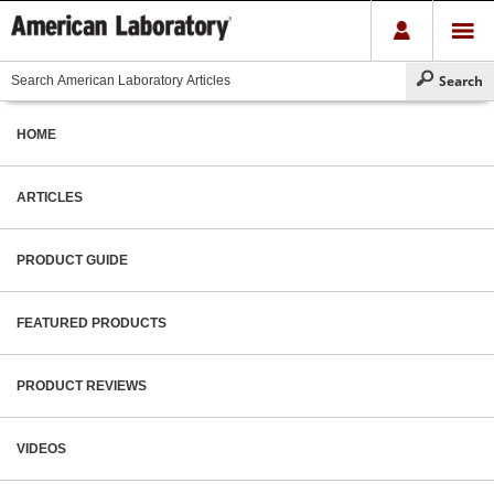
HOME
ARTICLES
PRODUCT GUIDE
FEATURED PRODUCTS
PRODUCT REVIEWS
VIDEOS