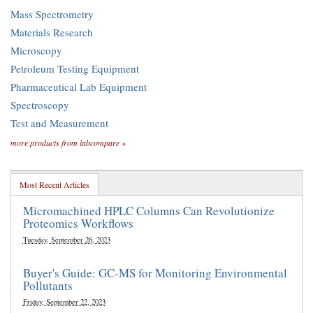
Mass Spectrometry
Materials Research
Microscopy
Petroleum Testing Equipment
Pharmaceutical Lab Equipment
Spectroscopy
Test and Measurement
more products from labcompare »
Most Recent Articles
Micromachined HPLC Columns Can Revolutionize
Proteomics Workflows
Tuesday, September 26, 2023
Buyer's Guide: GC-MS for Monitoring Environmental
Pollutants
Friday, September 22, 2023