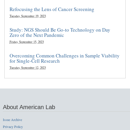
Refocusing the Lens of Cancer Screening
Tuesday, September 19, 2023
Study: NGS Should Be Go-to Technology on Day
Zero of the Next Pandemic
Friday, September 15, 2023
Overcoming Common Challenges in Sample Viability
for Single-Cell Research
Tuesday, September 12, 2023
About American Lab
Issue Archive
Privacy Policy