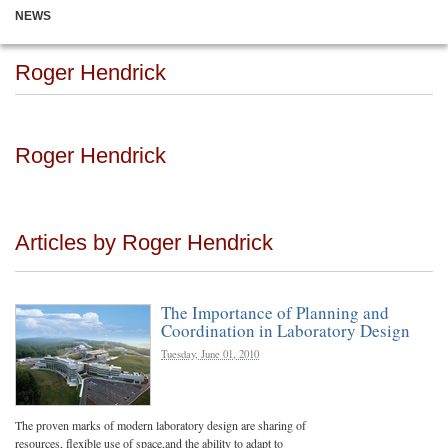
NEWS
Roger Hendrick
Roger Hendrick
Articles by Roger Hendrick
The Importance of Planning and
Coordination in Laboratory Design
Tuesday, June 01, 2010
The proven marks of modern laboratory design are sharing of
resources, flexible use of space,and the ability to adapt to