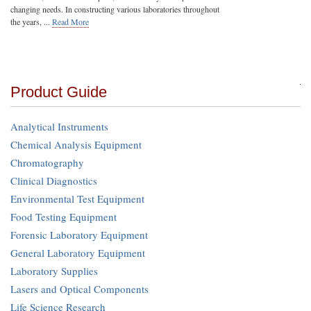
changing needs. In constructing various laboratories throughout
the years, ...
Read More
Product Guide
Analytical Instruments
Chemical Analysis Equipment
Chromatography
Clinical Diagnostics
Environmental Test Equipment
Food Testing Equipment
Forensic Laboratory Equipment
General Laboratory Equipment
Laboratory Supplies
Lasers and Optical Components
Life Science Research