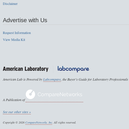
Disclaimer
Advertise with Us
Request Information
View Media Kit
American Lab is Powered by
Labcompare
, the Buyer's Guide for Laboratory Professionals
A Publication of
See our other sites »
Copyright © 2026
CompareNetworks, Inc
. All rights reserved.