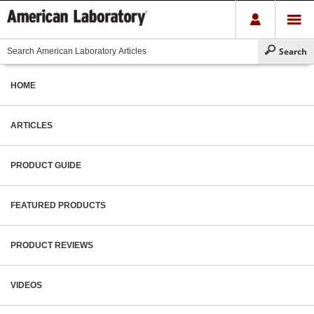
HOME
ARTICLES
PRODUCT GUIDE
FEATURED PRODUCTS
PRODUCT REVIEWS
VIDEOS