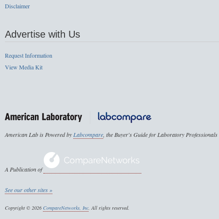
Disclaimer
Advertise with Us
Request Information
View Media Kit
American Lab is Powered by
Labcompare
, the Buyer's Guide for Laboratory Professionals
A Publication of
See our other sites »
Copyright © 2026
CompareNetworks, Inc
. All rights reserved.