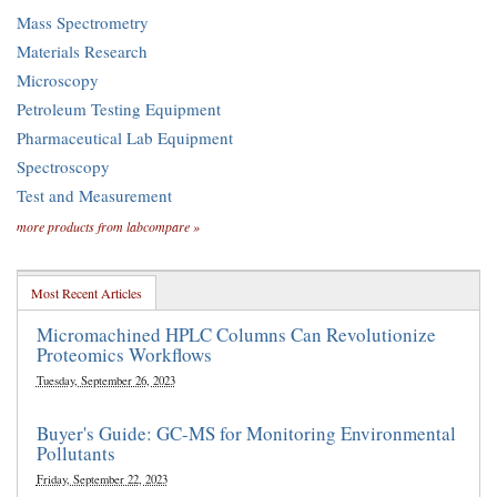
Mass Spectrometry
Materials Research
Microscopy
Petroleum Testing Equipment
Pharmaceutical Lab Equipment
Spectroscopy
Test and Measurement
more products from labcompare »
Most Recent Articles
Micromachined HPLC Columns Can Revolutionize
Proteomics Workflows
Tuesday, September 26, 2023
Buyer's Guide: GC-MS for Monitoring Environmental
Pollutants
Friday, September 22, 2023