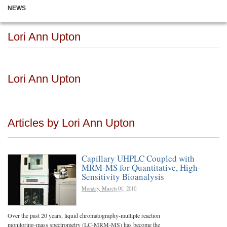
NEWS
Lori Ann Upton
Lori Ann Upton
Articles by Lori Ann Upton
Capillary UHPLC Coupled with
MRM-MS for Quantitative, High-
Sensitivity Bioanalysis
Monday, March 01, 2010
Over the past 20 years, liquid chromatography-multiple reaction
monitoring-mass spectrometry (LC-MRM-MS) has become the