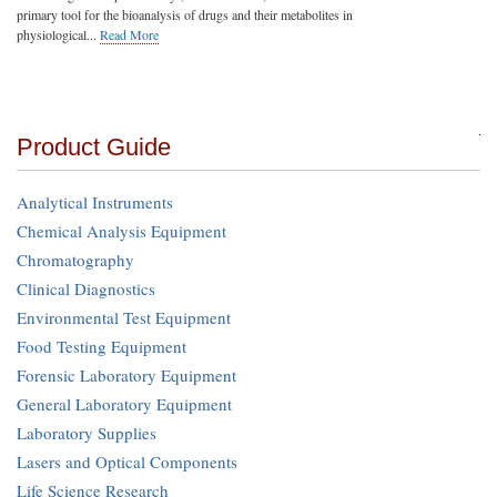
primary tool for the bioanalysis of drugs and their metabolites in
physiological...
Read More
Product Guide
Analytical Instruments
Chemical Analysis Equipment
Chromatography
Clinical Diagnostics
Environmental Test Equipment
Food Testing Equipment
Forensic Laboratory Equipment
General Laboratory Equipment
Laboratory Supplies
Lasers and Optical Components
Life Science Research