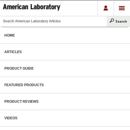
HOME
ARTICLES
PRODUCT GUIDE
FEATURED PRODUCTS
PRODUCT REVIEWS
VIDEOS