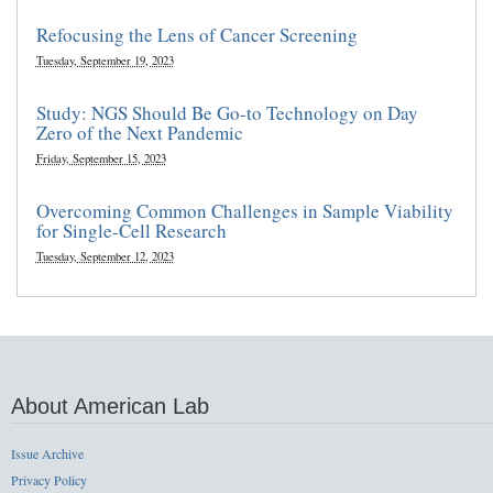
Refocusing the Lens of Cancer Screening
Tuesday, September 19, 2023
Study: NGS Should Be Go-to Technology on Day
Zero of the Next Pandemic
Friday, September 15, 2023
Overcoming Common Challenges in Sample Viability
for Single-Cell Research
Tuesday, September 12, 2023
About American Lab
Issue Archive
Privacy Policy