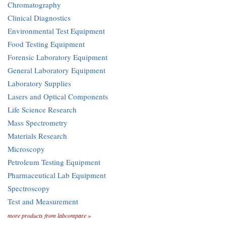
Chromatography
Clinical Diagnostics
Environmental Test Equipment
Food Testing Equipment
Forensic Laboratory Equipment
General Laboratory Equipment
Laboratory Supplies
Lasers and Optical Components
Life Science Research
Mass Spectrometry
Materials Research
Microscopy
Petroleum Testing Equipment
Pharmaceutical Lab Equipment
Spectroscopy
Test and Measurement
more products from labcompare »