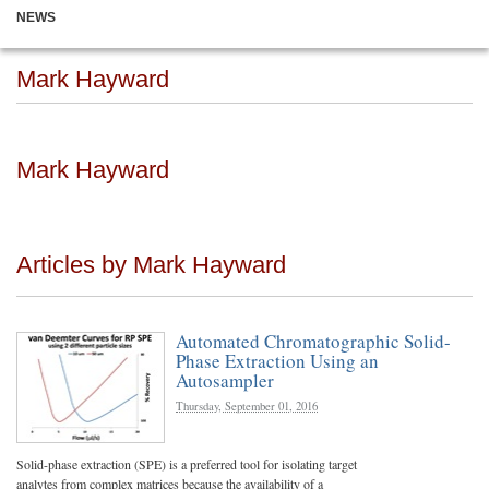
NEWS
Mark Hayward
Mark Hayward
Articles by Mark Hayward
Automated Chromatographic Solid-
Phase Extraction Using an
Autosampler
Thursday, September 01, 2016
Solid-phase extraction (SPE) is a preferred tool for isolating target
analytes from complex matrices because the availability of a