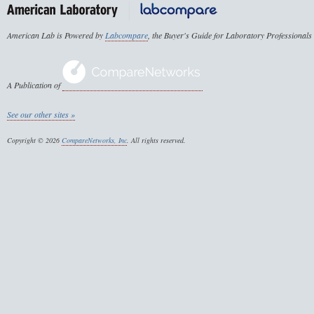
American Lab is Powered by
Labcompare
, the Buyer's Guide for Laboratory Professionals
A Publication of
See our other sites »
Copyright © 2026
CompareNetworks, Inc
. All rights reserved.