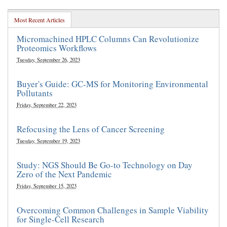
Most Recent Articles
Micromachined HPLC Columns Can Revolutionize
Proteomics Workflows
Tuesday, September 26, 2023
Buyer's Guide: GC-MS for Monitoring Environmental
Pollutants
Friday, September 22, 2023
Refocusing the Lens of Cancer Screening
Tuesday, September 19, 2023
Study: NGS Should Be Go-to Technology on Day
Zero of the Next Pandemic
Friday, September 15, 2023
Overcoming Common Challenges in Sample Viability
for Single-Cell Research