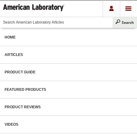
HOME
ARTICLES
PRODUCT GUIDE
FEATURED PRODUCTS
PRODUCT REVIEWS
VIDEOS