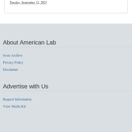
Tuesday, September 12, 2023
About American Lab
Issue Archive
Privacy Policy
Disclaimer
Advertise with Us
Request Information
View Media Kit