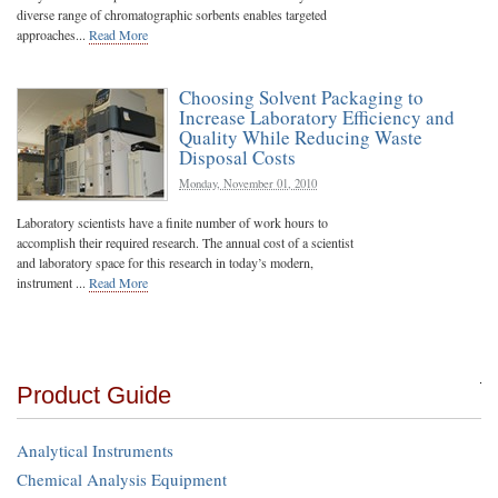
diverse range of chromatographic sorbents enables targeted
approaches...
Read More
Choosing Solvent Packaging to
Increase Laboratory Efficiency and
Quality While Reducing Waste
Disposal Costs
Monday, November 01, 2010
Laboratory scientists have a finite number of work hours to
accomplish their required research. The annual cost of a scientist
and laboratory space for this research in today’s modern,
instrument ...
Read More
Product Guide
Analytical Instruments
Chemical Analysis Equipment