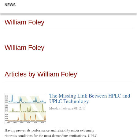
NEWS
William Foley
William Foley
Articles by William Foley
The Missing Link Between HPLC and
UPLC Technology
Monday, February 01, 2010
Having proven its performance and reliability under extremely
rigorous conditions for the most demanding applications, UPLC