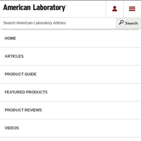
HOME
ARTICLES
PRODUCT GUIDE
FEATURED PRODUCTS
PRODUCT REVIEWS
VIDEOS