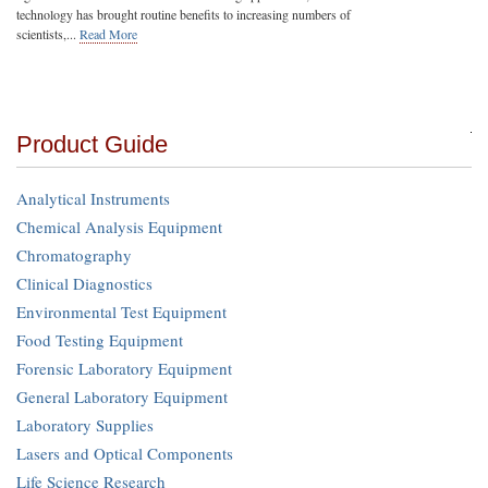
technology has brought routine benefits to increasing numbers of
scientists,...
Read More
Product Guide
Analytical Instruments
Chemical Analysis Equipment
Chromatography
Clinical Diagnostics
Environmental Test Equipment
Food Testing Equipment
Forensic Laboratory Equipment
General Laboratory Equipment
Laboratory Supplies
Lasers and Optical Components
Life Science Research