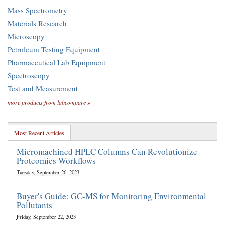
Mass Spectrometry
Materials Research
Microscopy
Petroleum Testing Equipment
Pharmaceutical Lab Equipment
Spectroscopy
Test and Measurement
more products from labcompare »
Most Recent Articles
Micromachined HPLC Columns Can Revolutionize
Proteomics Workflows
Tuesday, September 26, 2023
Buyer's Guide: GC-MS for Monitoring Environmental
Pollutants
Friday, September 22, 2023