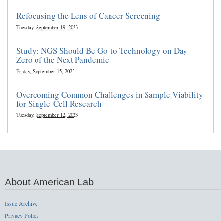
Refocusing the Lens of Cancer Screening
Tuesday, September 19, 2023
Study: NGS Should Be Go-to Technology on Day
Zero of the Next Pandemic
Friday, September 15, 2023
Overcoming Common Challenges in Sample Viability
for Single-Cell Research
Tuesday, September 12, 2023
About American Lab
Issue Archive
Privacy Policy