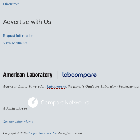
Disclaimer
Advertise with Us
Request Information
View Media Kit
American Lab is Powered by
Labcompare
, the Buyer's Guide for Laboratory Professionals
A Publication of
See our other sites »
Copyright © 2026
CompareNetworks, Inc
. All rights reserved.