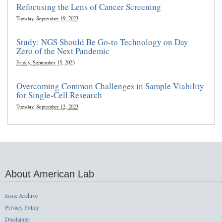
Refocusing the Lens of Cancer Screening
Tuesday, September 19, 2023
Study: NGS Should Be Go-to Technology on Day
Zero of the Next Pandemic
Friday, September 15, 2023
Overcoming Common Challenges in Sample Viability
for Single-Cell Research
Tuesday, September 12, 2023
About American Lab
Issue Archive
Privacy Policy
Disclaimer