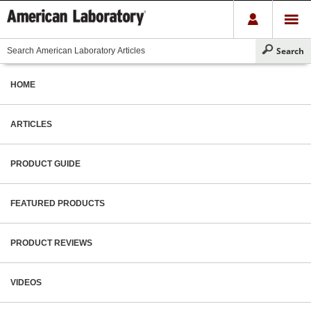
HOME
ARTICLES
PRODUCT GUIDE
FEATURED PRODUCTS
PRODUCT REVIEWS
VIDEOS