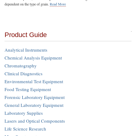
dependent on the type of grain.
Read More
Product Guide
Analytical Instruments
Chemical Analysis Equipment
Chromatography
Clinical Diagnostics
Environmental Test Equipment
Food Testing Equipment
Forensic Laboratory Equipment
General Laboratory Equipment
Laboratory Supplies
Lasers and Optical Components
Life Science Research