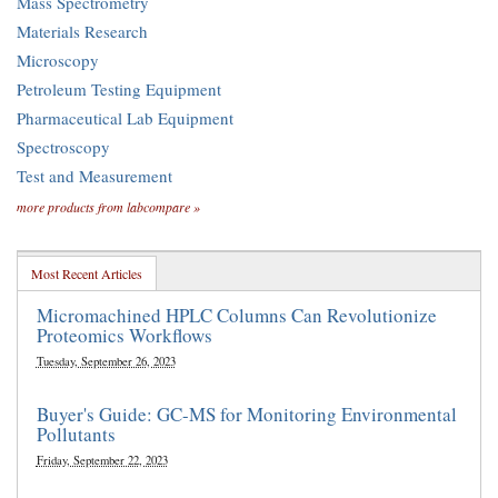
Mass Spectrometry
Materials Research
Microscopy
Petroleum Testing Equipment
Pharmaceutical Lab Equipment
Spectroscopy
Test and Measurement
more products from labcompare »
Most Recent Articles
Micromachined HPLC Columns Can Revolutionize
Proteomics Workflows
Tuesday, September 26, 2023
Buyer's Guide: GC-MS for Monitoring Environmental
Pollutants
Friday, September 22, 2023