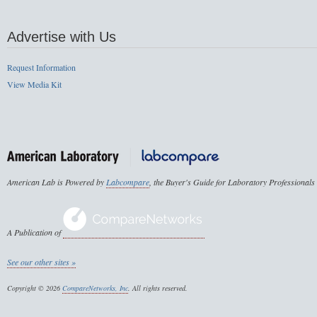
Advertise with Us
Request Information
View Media Kit
American Lab is Powered by
Labcompare
, the Buyer's Guide for Laboratory Professionals
A Publication of
See our other sites »
Copyright © 2026
CompareNetworks, Inc
. All rights reserved.