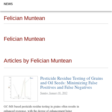
NEWS
Felician Muntean
Felician Muntean
Articles by Felician Muntean
Pesticide Residue Testing of Grains
and Oil Seeds: Minimizing False
Positives and False Negatives
Sunday, January 01, 2012
GC-MS based pesticide residue testing in grains often results in
enhanced response, with the degree of enhancement being