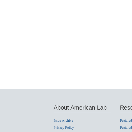
About American Lab
Res
Issue Archive
Featured
Privacy Policy
Featured