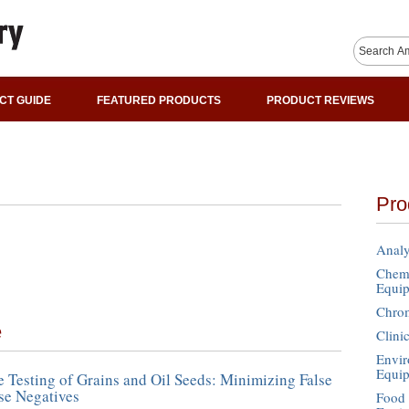
CT GUIDE
FEATURED PRODUCTS
PRODUCT REVIEWS
Pro
Analy
Chemi
Equi
Chro
e
Clini
Envir
Equi
e Testing of Grains and Oil Seeds: Minimizing False
lse Negatives
Food 