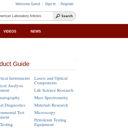
Welcome Guest
Sign In
Register
VIDEOS
NEWS
duct Guide
tical Instruments
Lasers and Optical
Components
cal Analysis
pment
Life Science Research
matography
Mass Spectrometry
cal Diagnostics
Materials Research
onmental Test
Microscopy
pment
Petroleum Testing
Testing
Equipment