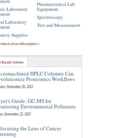
pment
Pharmaceutical Lab
sic Laboratory
Equipment
pment
Spectroscopy
al Laboratory
Test and Measurement
pment
atory Supplies
roducts from labcompare »
 Recent Articles
cromachined HPLC Columns Can
volutionize Proteomics Workflows
sday, September 26, 2023
yer's Guide: GC-MS for
nitoring Environmental Pollutants
ay, September 22, 2023
focusing the Lens of Cancer
reening