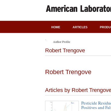
HOME
ARTICLES
PRODU
Author Profile
Robert Trengove
Robert Trengove
Articles by Robert Trengov
Pesticide Residu
Positives and Fa