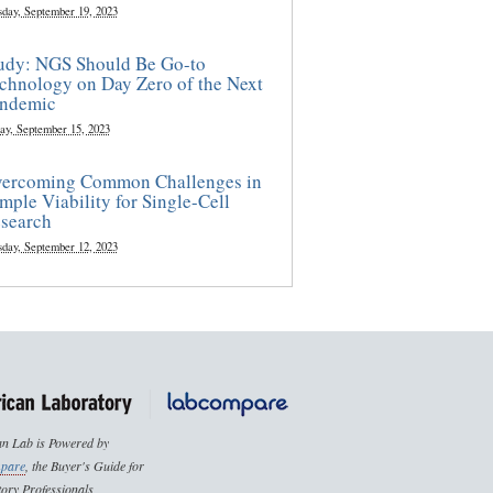
sday, September 19, 2023
udy: NGS Should Be Go-to
chnology on Day Zero of the Next
ndemic
ay, September 15, 2023
ercoming Common Challenges in
mple Viability for Single-Cell
search
sday, September 12, 2023
n Lab is Powered by
pare
, the Buyer's Guide for
ory Professionals