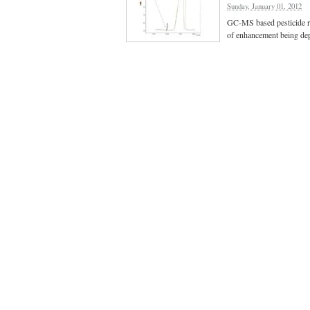
Sunday, January 01, 2012
GC-MS based pesticide res
of enhancement being dep