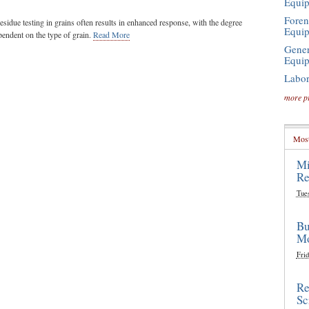
Equi
Foren
idue testing in grains often results in enhanced response, with the degree
Equi
endent on the type of grain.
Read More
Gener
Equi
Labor
more p
Most
Mi
Re
Tue
Bu
Mo
Frid
Re
Sc