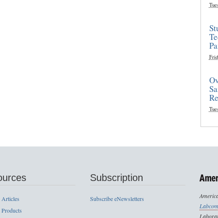
Tue
St
Te
Pa
Frid
Ov
Sa
Re
Tue
ources
Subscription
America
 Articles
Subscribe eNewsletters
Labcom
 Products
Laborat