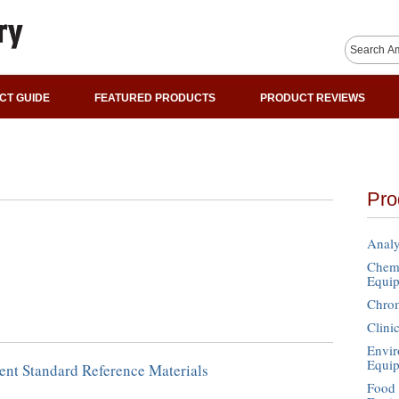
CT GUIDE
FEATURED PRODUCTS
PRODUCT REVIEWS
Pro
Analy
Chemi
Equi
Chro
Clini
Envir
Equi
ent Standard Reference Materials
Food 