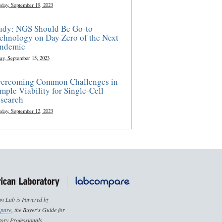
sday, September 19, 2023
udy: NGS Should Be Go-to
chnology on Day Zero of the Next
ndemic
ay, September 15, 2023
ercoming Common Challenges in
mple Viability for Single-Cell
search
sday, September 12, 2023
n Lab is Powered by
pare
, the Buyer's Guide for
ory Professionals