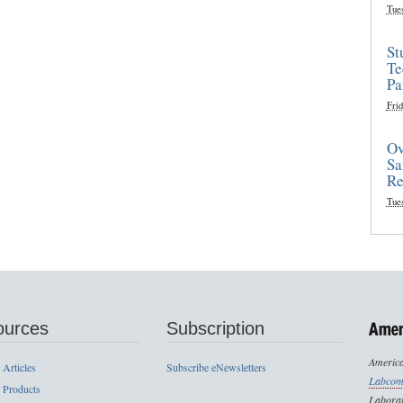
Tue
St
Te
Pa
Frid
Ov
Sa
Re
Tue
ources
Subscription
America
 Articles
Subscribe eNewsletters
Labcom
 Products
Laborat