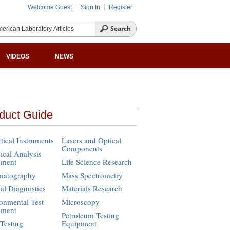
Welcome Guest
Sign In
Register
VIDEOS
NEWS
duct Guide
tical Instruments
Lasers and Optical
Components
cal Analysis
pment
Life Science Research
matography
Mass Spectrometry
cal Diagnostics
Materials Research
onmental Test
Microscopy
pment
Petroleum Testing
Testing
Equipment