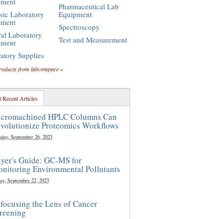
pment
Pharmaceutical Lab
sic Laboratory
Equipment
pment
Spectroscopy
al Laboratory
Test and Measurement
pment
atory Supplies
roducts from labcompare »
 Recent Articles
cromachined HPLC Columns Can
volutionize Proteomics Workflows
sday, September 26, 2023
yer's Guide: GC-MS for
nitoring Environmental Pollutants
ay, September 22, 2023
focusing the Lens of Cancer
reening