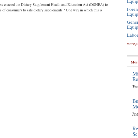
Equi
ess enacted the Dietary Supplement Health and Education Act (DSHEA) to
Foren
ess of consumers to safe dietary supplements." One way in which this is
Equi
Gener
Equi
Labor
more p
Most
Mi
Re
Tue
Bu
Mo
Frid
Re
Sc