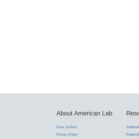
About American Lab
Res
Issue Archive
Featured
Privacy Policy
Featured