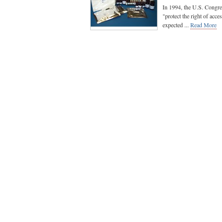
In 1994, the U.S. Congr
"protect the right of acc
expected ...
Read More