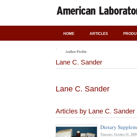
HOME
ARTICLES
PRODU
Author Profile
Lane C. Sander
Lane C. Sander
Articles by Lane C. Sander
Dietary Supplem
Thursday, October 01, 2009