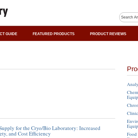
CT GUIDE
FEATURED PRODUCTS
PRODUCT REVIEWS
Pro
Analy
Chemi
Equi
Chro
Clini
Envir
Equi
upply for the Cryo/Bio Laboratory: Increased
ety, and Cost Efficiency
Food 