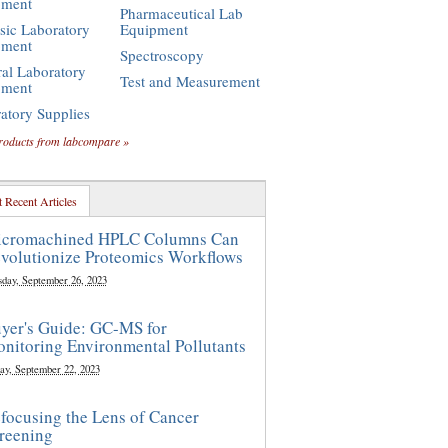
pment
Pharmaceutical Lab
sic Laboratory
Equipment
pment
Spectroscopy
al Laboratory
Test and Measurement
pment
atory Supplies
roducts from labcompare »
 Recent Articles
cromachined HPLC Columns Can
volutionize Proteomics Workflows
sday, September 26, 2023
yer's Guide: GC-MS for
nitoring Environmental Pollutants
ay, September 22, 2023
focusing the Lens of Cancer
reening