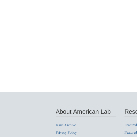
About American Lab
Res
Issue Archive
Featured
Privacy Policy
Featured