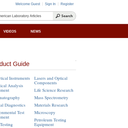
Welcome Guest
Sign In
Register
VIDEOS
NEWS
duct Guide
tical Instruments
Lasers and Optical
Components
cal Analysis
pment
Life Science Research
matography
Mass Spectrometry
cal Diagnostics
Materials Research
onmental Test
Microscopy
pment
Petroleum Testing
Testing
Equipment