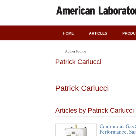
HOME
ARTICLES
PRODU
Author Profile
Patrick Carlucci
Patrick Carlucci
Articles by Patrick Carlucci
Continuous Gas S
Performance, Saf