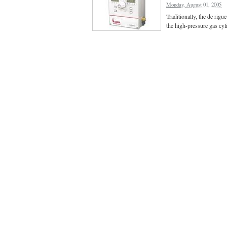
Monday, August 01, 2005
Traditionally, the de rig
the high-pressure gas cyl