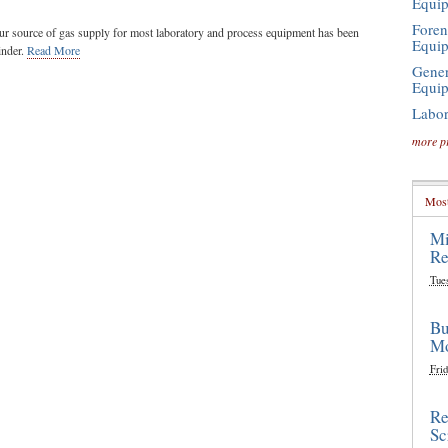
Equi
Foren
ueur source of gas supply for most laboratory and process equipment has been
Equi
inder.
Read More
Gener
Equi
Labor
more p
Most
Mi
Re
Tue
Bu
Mo
Frid
Re
Sc