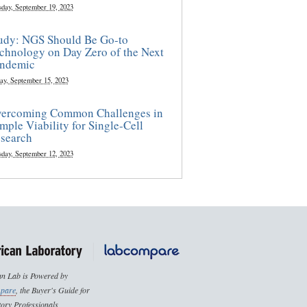
sday, September 19, 2023
udy: NGS Should Be Go-to
chnology on Day Zero of the Next
ndemic
ay, September 15, 2023
ercoming Common Challenges in
mple Viability for Single-Cell
search
sday, September 12, 2023
n Lab is Powered by
pare
, the Buyer's Guide for
ory Professionals