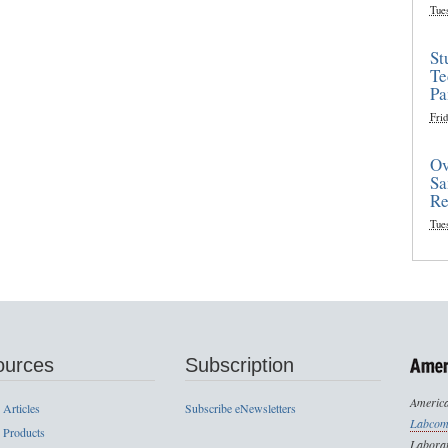
Tue
St
Te
Pa
Frid
Ov
Sa
Re
Tue
ources
Subscription
America
 Articles
Subscribe eNewsletters
Labcom
 Products
Laborat