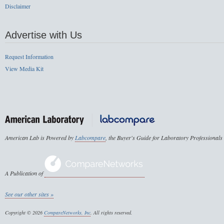
Disclaimer
Advertise with Us
Request Information
View Media Kit
American Lab is Powered by
Labcompare
, the Buyer's Guide for Laboratory Professionals
A Publication of
See our other sites »
Copyright © 2026
CompareNetworks, Inc
. All rights reserved.