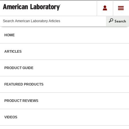
HOME
ARTICLES
PRODUCT GUIDE
FEATURED PRODUCTS
PRODUCT REVIEWS
VIDEOS