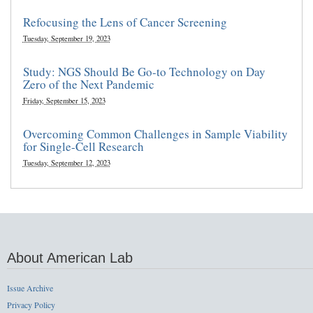
Refocusing the Lens of Cancer Screening
Tuesday, September 19, 2023
Study: NGS Should Be Go-to Technology on Day
Zero of the Next Pandemic
Friday, September 15, 2023
Overcoming Common Challenges in Sample Viability
for Single-Cell Research
Tuesday, September 12, 2023
About American Lab
Issue Archive
Privacy Policy