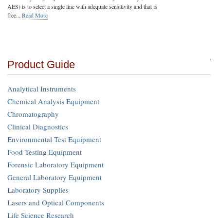
AES) is to select a single line with adequate sensitivity and that is
free...
Read More
Product Guide
Analytical Instruments
Chemical Analysis Equipment
Chromatography
Clinical Diagnostics
Environmental Test Equipment
Food Testing Equipment
Forensic Laboratory Equipment
General Laboratory Equipment
Laboratory Supplies
Lasers and Optical Components
Life Science Research