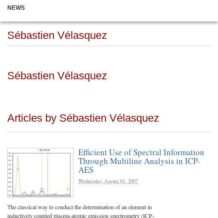
NEWS
Sébastien Vélasquez
Sébastien Vélasquez
Articles by Sébastien Vélasquez
Efficient Use of Spectral Information
Through Multiline Analysis in ICP-
AES
Wednesday, August 01, 2007
The classical way to conduct the determination of an element in
inductively coupled plasma-atomic emission spectrometry (ICP-