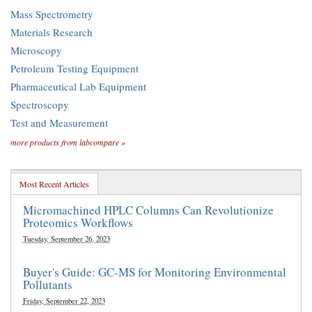
Mass Spectrometry
Materials Research
Microscopy
Petroleum Testing Equipment
Pharmaceutical Lab Equipment
Spectroscopy
Test and Measurement
more products from labcompare »
Most Recent Articles
Micromachined HPLC Columns Can Revolutionize
Proteomics Workflows
Tuesday, September 26, 2023
Buyer's Guide: GC-MS for Monitoring Environmental
Pollutants
Friday, September 22, 2023