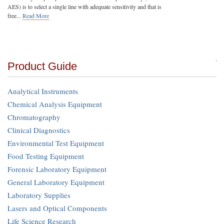
AES) is to select a single line with adequate sensitivity and that is
free...
Read More
Product Guide
Analytical Instruments
Chemical Analysis Equipment
Chromatography
Clinical Diagnostics
Environmental Test Equipment
Food Testing Equipment
Forensic Laboratory Equipment
General Laboratory Equipment
Laboratory Supplies
Lasers and Optical Components
Life Science Research