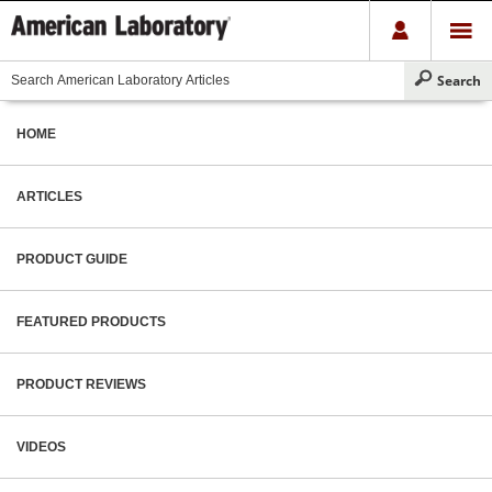
HOME
ARTICLES
PRODUCT GUIDE
FEATURED PRODUCTS
PRODUCT REVIEWS
VIDEOS