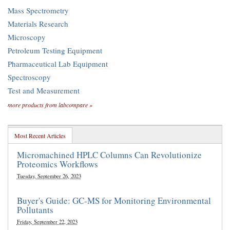
Mass Spectrometry
Materials Research
Microscopy
Petroleum Testing Equipment
Pharmaceutical Lab Equipment
Spectroscopy
Test and Measurement
more products from labcompare »
Most Recent Articles
Micromachined HPLC Columns Can Revolutionize
Proteomics Workflows
Tuesday, September 26, 2023
Buyer's Guide: GC-MS for Monitoring Environmental
Pollutants
Friday, September 22, 2023