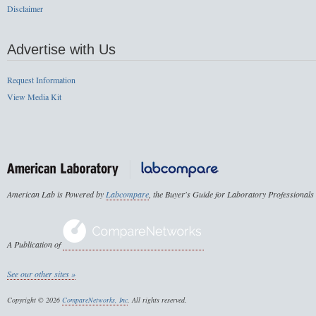
Disclaimer
Advertise with Us
Request Information
View Media Kit
American Lab is Powered by
Labcompare
, the Buyer's Guide for Laboratory Professionals
A Publication of
See our other sites »
Copyright © 2026
CompareNetworks, Inc
. All rights reserved.