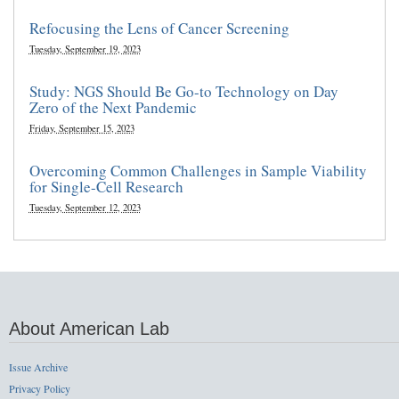
Refocusing the Lens of Cancer Screening
Tuesday, September 19, 2023
Study: NGS Should Be Go-to Technology on Day
Zero of the Next Pandemic
Friday, September 15, 2023
Overcoming Common Challenges in Sample Viability
for Single-Cell Research
Tuesday, September 12, 2023
About American Lab
Issue Archive
Privacy Policy