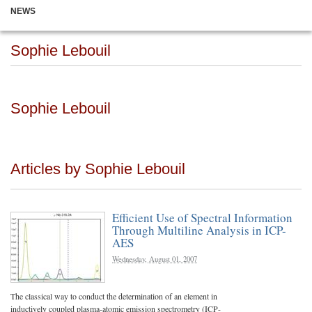
NEWS
Sophie Lebouil
Sophie Lebouil
Articles by Sophie Lebouil
Efficient Use of Spectral Information
Through Multiline Analysis in ICP-
AES
Wednesday, August 01, 2007
The classical way to conduct the determination of an element in
inductively coupled plasma-atomic emission spectrometry (ICP-