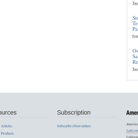
Tue
St
Te
Pa
Frid
Ov
Sa
Re
Tue
ources
Subscription
America
 Articles
Subscribe eNewsletters
Labcom
 Products
Laborat