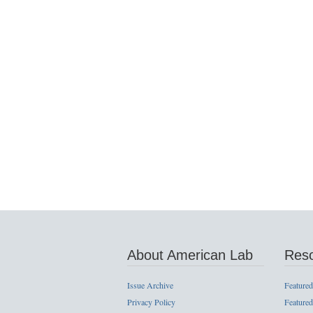
About American Lab
Res
Issue Archive
Featured
Privacy Policy
Featured