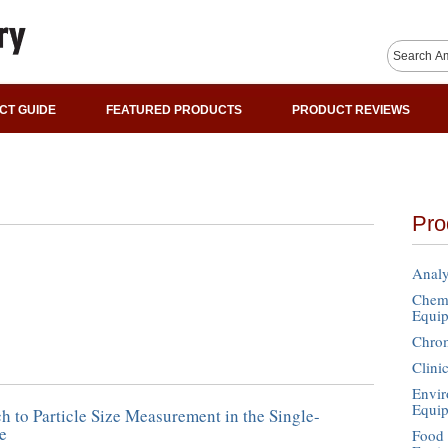
CT GUIDE
FEATURED PRODUCTS
PRODUCT REVIEWS
Pro
Analy
Chemi
Equi
Chro
Clini
Envir
Equi
 to Particle Size Measurement in the Single-
e
Food 