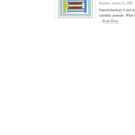
Saturday, August 01, 2009
Nanotechnology is pervasi
scientific journals. What
...
Read More