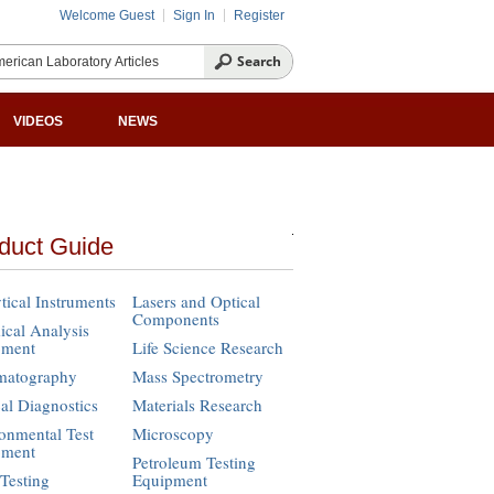
Welcome Guest
Sign In
Register
VIDEOS
NEWS
duct Guide
tical Instruments
Lasers and Optical
Components
cal Analysis
pment
Life Science Research
matography
Mass Spectrometry
cal Diagnostics
Materials Research
onmental Test
Microscopy
pment
Petroleum Testing
Testing
Equipment