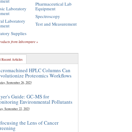
pment
Pharmaceutical Lab
sic Laboratory
Equipment
pment
Spectroscopy
al Laboratory
Test and Measurement
pment
atory Supplies
roducts from labcompare »
 Recent Articles
cromachined HPLC Columns Can
volutionize Proteomics Workflows
sday, September 26, 2023
yer's Guide: GC-MS for
nitoring Environmental Pollutants
ay, September 22, 2023
focusing the Lens of Cancer
reening