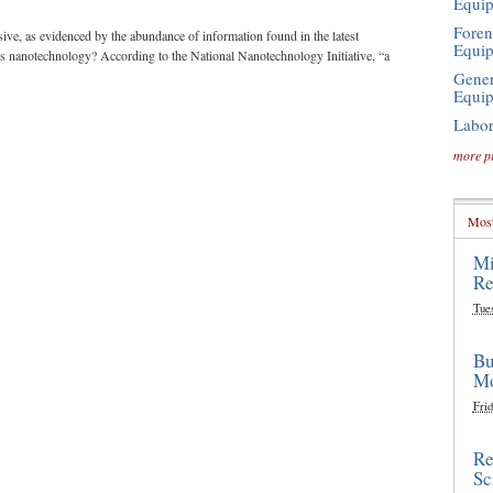
Equi
Foren
ve, as evidenced by the abundance of information found in the latest
Equi
 is nanotechnology? According to the National Nanotechnology Initiative, “a
Gener
Equi
Labor
more p
Most
Mi
Re
Tue
Bu
Mo
Frid
Re
Sc