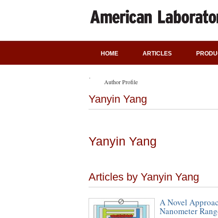
HOME
ARTICLES
PRODU
Author Profile
Yanyin Yang
Yanyin Yang
Articles by Yanyin Yang
A Novel Approach
Nanometer Rang