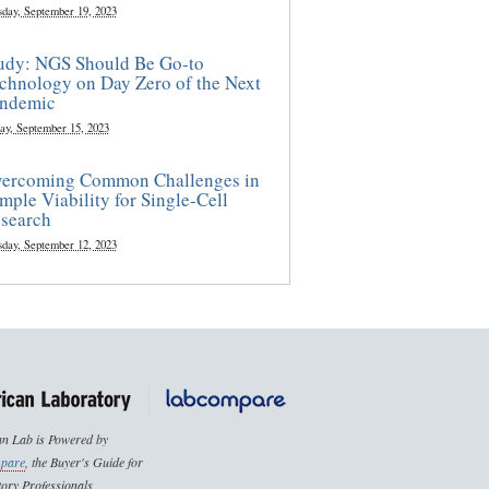
sday, September 19, 2023
udy: NGS Should Be Go-to
chnology on Day Zero of the Next
ndemic
ay, September 15, 2023
ercoming Common Challenges in
mple Viability for Single-Cell
search
sday, September 12, 2023
n Lab is Powered by
pare
, the Buyer's Guide for
ory Professionals