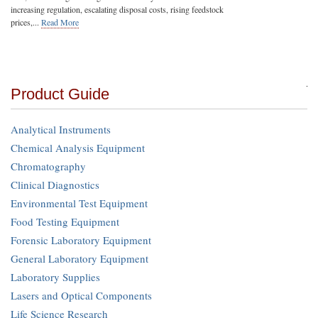
increasing regulation, escalating disposal costs, rising feedstock
prices,...
Read More
Product Guide
Analytical Instruments
Chemical Analysis Equipment
Chromatography
Clinical Diagnostics
Environmental Test Equipment
Food Testing Equipment
Forensic Laboratory Equipment
General Laboratory Equipment
Laboratory Supplies
Lasers and Optical Components
Life Science Research