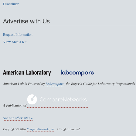
Disclaimer
Advertise with Us
Request Information
View Media Kit
American Lab is Powered by
Labcompare
, the Buyer's Guide for Laboratory Professionals
A Publication of
See our other sites »
Copyright © 2026
CompareNetworks, Inc
. All rights reserved.