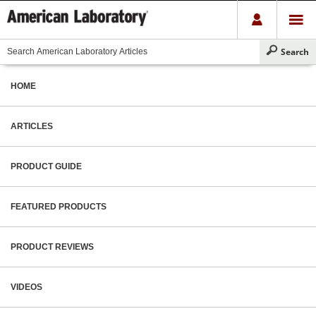
HOME
ARTICLES
PRODUCT GUIDE
FEATURED PRODUCTS
PRODUCT REVIEWS
VIDEOS