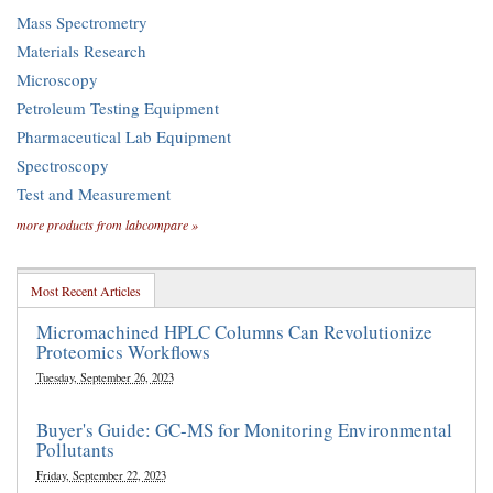
Mass Spectrometry
Materials Research
Microscopy
Petroleum Testing Equipment
Pharmaceutical Lab Equipment
Spectroscopy
Test and Measurement
more products from labcompare »
Most Recent Articles
Micromachined HPLC Columns Can Revolutionize
Proteomics Workflows
Tuesday, September 26, 2023
Buyer's Guide: GC-MS for Monitoring Environmental
Pollutants
Friday, September 22, 2023