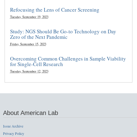
Refocusing the Lens of Cancer Screening
Tuesday, September 19, 2023
Study: NGS Should Be Go-to Technology on Day
Zero of the Next Pandemic
Friday, September 15, 2023
Overcoming Common Challenges in Sample Viability
for Single-Cell Research
Tuesday, September 12, 2023
About American Lab
Issue Archive
Privacy Policy