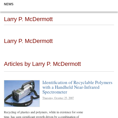
NEWS
Larry P. McDermott
Larry P. McDermott
Articles by Larry P. McDermott
Identification of Recyclable Polymers
with a Handheld Near-Infrared
Spectrometer
Thursday, October 25, 2007
Recycling of plastics and polymers, while in existence for some
time, has seen significant growth driven by a combination of