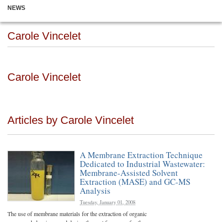
NEWS
Carole Vincelet
Carole Vincelet
Articles by Carole Vincelet
A Membrane Extraction Technique
Dedicated to Industrial Wastewater:
Membrane-Assisted Solvent
Extraction (MASE) and GC-MS
Analysis
Tuesday, January 01, 2008
The use of membrane materials for the extraction of organic