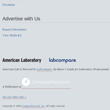
Disclaimer
Advertise with Us
Request Information
View Media Kit
American Lab is Powered by
Labcompare
, the Buyer's Guide for Laboratory Professionals
A Publication of
See our other sites »
Copyright © 2026
CompareNetworks, Inc
. All rights reserved.