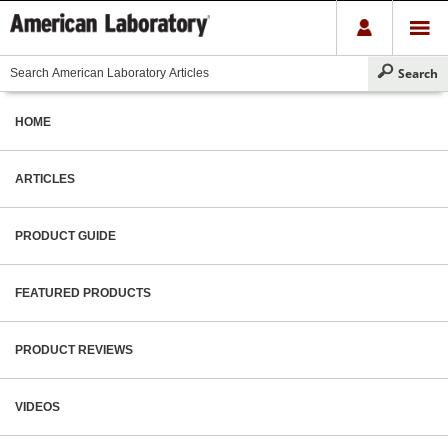
HOME
ARTICLES
PRODUCT GUIDE
FEATURED PRODUCTS
PRODUCT REVIEWS
VIDEOS