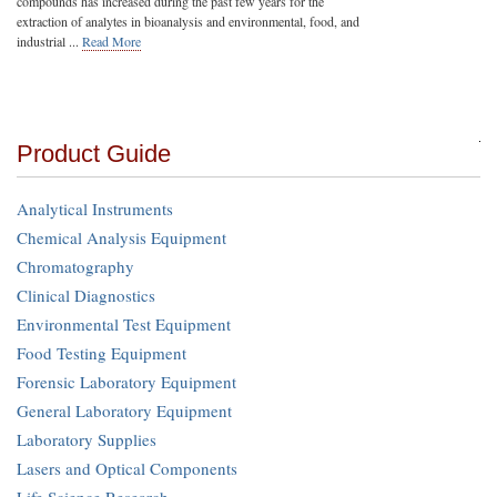
compounds has increased during the past few years for the
extraction of analytes in bioanalysis and environmental, food, and
industrial ...
Read More
Product Guide
Analytical Instruments
Chemical Analysis Equipment
Chromatography
Clinical Diagnostics
Environmental Test Equipment
Food Testing Equipment
Forensic Laboratory Equipment
General Laboratory Equipment
Laboratory Supplies
Lasers and Optical Components