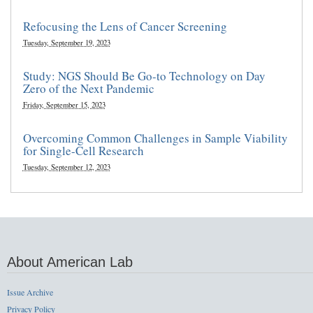
Refocusing the Lens of Cancer Screening
Tuesday, September 19, 2023
Study: NGS Should Be Go-to Technology on Day
Zero of the Next Pandemic
Friday, September 15, 2023
Overcoming Common Challenges in Sample Viability
for Single-Cell Research
Tuesday, September 12, 2023
About American Lab
Issue Archive
Privacy Policy