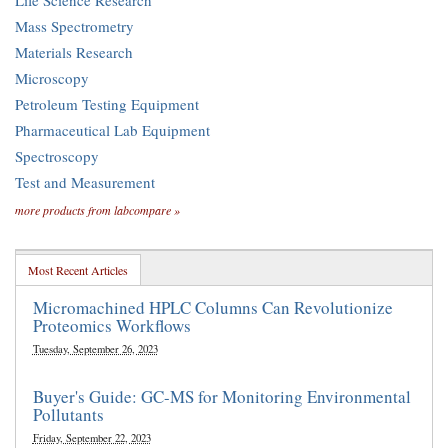
Life Science Research
Mass Spectrometry
Materials Research
Microscopy
Petroleum Testing Equipment
Pharmaceutical Lab Equipment
Spectroscopy
Test and Measurement
more products from labcompare »
Most Recent Articles
Micromachined HPLC Columns Can Revolutionize
Proteomics Workflows
Tuesday, September 26, 2023
Buyer's Guide: GC-MS for Monitoring Environmental
Pollutants
Friday, September 22, 2023