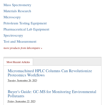
Mass Spectrometry
Materials Research
Microscopy
Petroleum Testing Equipment
Pharmaceutical Lab Equipment
Spectroscopy
Test and Measurement
more products from labcompare »
Most Recent Articles
Micromachined HPLC Columns Can Revolutionize
Proteomics Workflows
Tuesday, September 26, 2023
Buyer's Guide: GC-MS for Monitoring Environmental
Pollutants
Friday, September 22, 2023