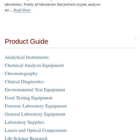
laboratories. Nearly all laboratories that perform organic analyses
are ...
Read More
Product Guide
Analytical Instruments
Chemical Analysis Equipment
Chromatography
Clinical Diagnostics
Environmental Test Equipment
Food Testing Equipment
Forensic Laboratory Equipment
General Laboratory Equipment
Laboratory Supplies
Lasers and Optical Components
Life Science Research