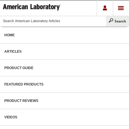
HOME
ARTICLES
PRODUCT GUIDE
FEATURED PRODUCTS
PRODUCT REVIEWS
VIDEOS