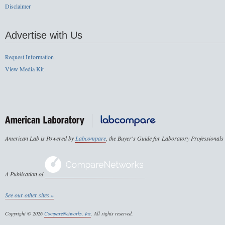
Disclaimer
Advertise with Us
Request Information
View Media Kit
American Lab is Powered by
Labcompare
, the Buyer's Guide for Laboratory Professionals
A Publication of
See our other sites »
Copyright © 2026
CompareNetworks, Inc
. All rights reserved.