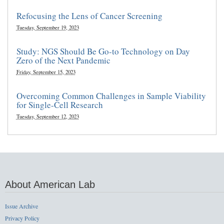
Refocusing the Lens of Cancer Screening
Tuesday, September 19, 2023
Study: NGS Should Be Go-to Technology on Day
Zero of the Next Pandemic
Friday, September 15, 2023
Overcoming Common Challenges in Sample Viability
for Single-Cell Research
Tuesday, September 12, 2023
About American Lab
Issue Archive
Privacy Policy