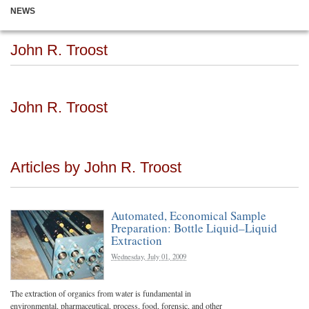
NEWS
John R. Troost
John R. Troost
Articles by John R. Troost
Automated, Economical Sample
Preparation: Bottle Liquid–Liquid
Extraction
Wednesday, July 01, 2009
The extraction of organics from water is fundamental in
environmental, pharmaceutical, process, food, forensic, and other