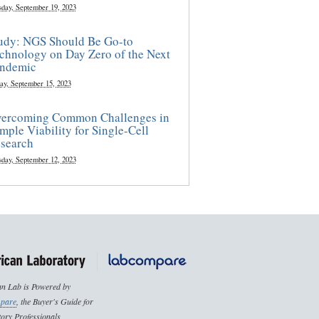
sday, September 19, 2023
udy: NGS Should Be Go-to
chnology on Day Zero of the Next
ndemic
ay, September 15, 2023
ercoming Common Challenges in
mple Viability for Single-Cell
search
sday, September 12, 2023
n Lab is Powered by
pare
, the Buyer's Guide for
ory Professionals