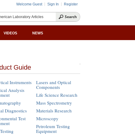
Welcome Guest
Sign In
Register
VIDEOS
NEWS
duct Guide
tical Instruments
Lasers and Optical
Components
cal Analysis
pment
Life Science Research
matography
Mass Spectrometry
cal Diagnostics
Materials Research
onmental Test
Microscopy
pment
Petroleum Testing
Testing
Equipment