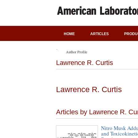
HOME
ARTICLES
PRODU
Author Profile
Lawrence R. Curtis
Lawrence R. Curtis
Articles by Lawrence R. Cur
Nitro Musk Addu
and Toxicokineti