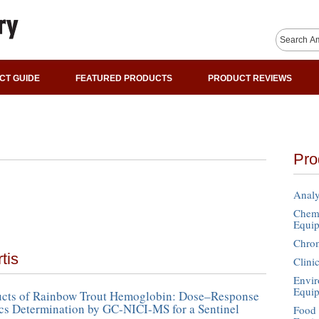
CT GUIDE
FEATURED PRODUCTS
PRODUCT REVIEWS
Pro
Analy
Chemi
Equi
Chro
tis
Clini
Envir
Equi
cts of Rainbow Trout Hemoglobin: Dose–Response
cs Determination by GC-NICI-MS for a Sentinel
Food 