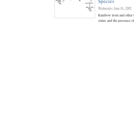
Species
Wednesday, June 01, 2005
Rainbow trout and other f
status and the presence o