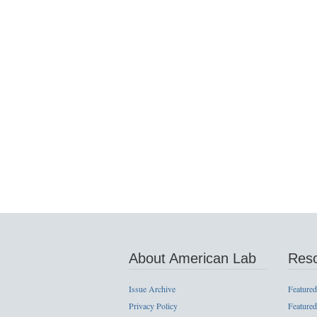
About American Lab
Res
Issue Archive
Featured
Privacy Policy
Featured