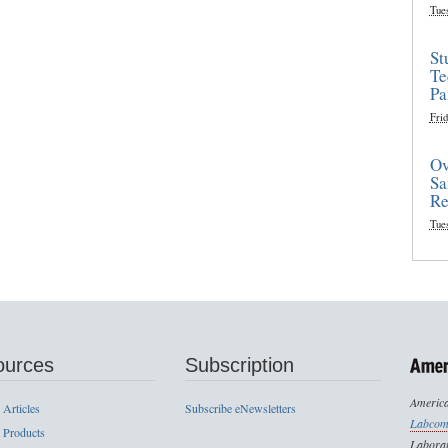
Tue
St
Te
Pa
Frid
Ov
Sa
Re
Tue
ources
Subscription
America
 Articles
Subscribe eNewsletters
Labcom
 Products
Laborat