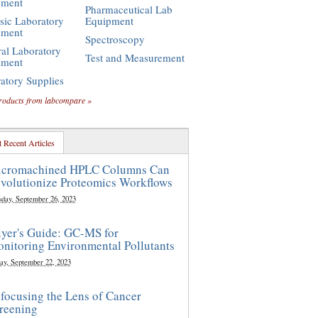
pment
Pharmaceutical Lab
sic Laboratory
Equipment
pment
Spectroscopy
al Laboratory
Test and Measurement
pment
atory Supplies
roducts from labcompare »
 Recent Articles
cromachined HPLC Columns Can
volutionize Proteomics Workflows
sday, September 26, 2023
yer's Guide: GC-MS for
nitoring Environmental Pollutants
ay, September 22, 2023
focusing the Lens of Cancer
reening