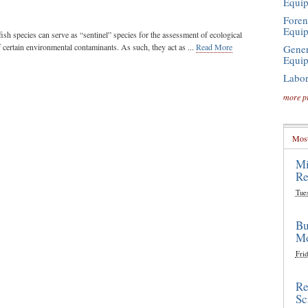
Equi
Foren
Equi
ish species can serve as “sentinel” species for the assessment of ecological
f certain environmental contaminants. As such, they act as ...
Read More
Gener
Equi
Labor
more p
Most
Mi
Re
Tue
Bu
Mo
Frid
Re
Sc