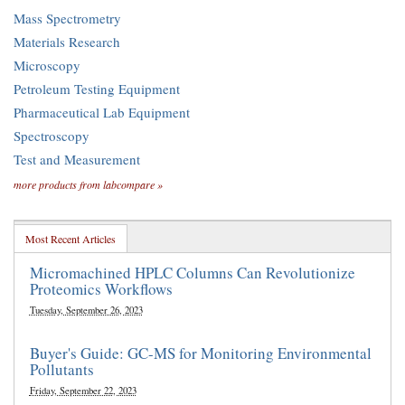
Mass Spectrometry
Materials Research
Microscopy
Petroleum Testing Equipment
Pharmaceutical Lab Equipment
Spectroscopy
Test and Measurement
more products from labcompare »
Most Recent Articles
Micromachined HPLC Columns Can Revolutionize
Proteomics Workflows
Tuesday, September 26, 2023
Buyer's Guide: GC-MS for Monitoring Environmental
Pollutants
Friday, September 22, 2023