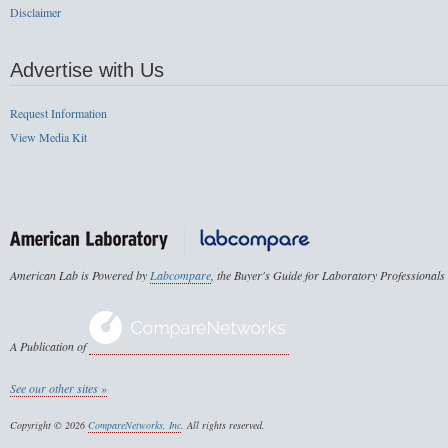
Disclaimer
Advertise with Us
Request Information
View Media Kit
American Lab is Powered by
Labcompare
, the Buyer's Guide for Laboratory Professionals
A Publication of
See our other sites »
Copyright © 2026
CompareNetworks, Inc
. All rights reserved.