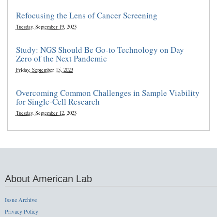
Refocusing the Lens of Cancer Screening
Tuesday, September 19, 2023
Study: NGS Should Be Go-to Technology on Day
Zero of the Next Pandemic
Friday, September 15, 2023
Overcoming Common Challenges in Sample Viability
for Single-Cell Research
Tuesday, September 12, 2023
About American Lab
Issue Archive
Privacy Policy