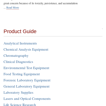
great concern because of its toxicity, persistence, and accumulation
...
Read More
Product Guide
Analytical Instruments
Chemical Analysis Equipment
Chromatography
Clinical Diagnostics
Environmental Test Equipment
Food Testing Equipment
Forensic Laboratory Equipment
General Laboratory Equipment
Laboratory Supplies
Lasers and Optical Components
Life Science Research