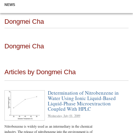
NEWS
Dongmei Cha
Dongmei Cha
Articles by Dongmei Cha
Determination of Nitrobenzene in
Water Using Ionic Liquid-Based
Liquid-Phase Microextraction
Coupled With HPLC
Wednesday, July 01, 2009
Nitrobenzene is widely used as an intermediary in the chemical
industry. The release of nitrobenzene into the environment is of