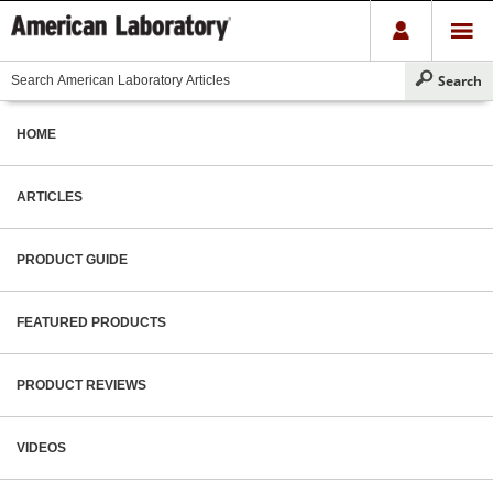
HOME
ARTICLES
PRODUCT GUIDE
FEATURED PRODUCTS
PRODUCT REVIEWS
VIDEOS