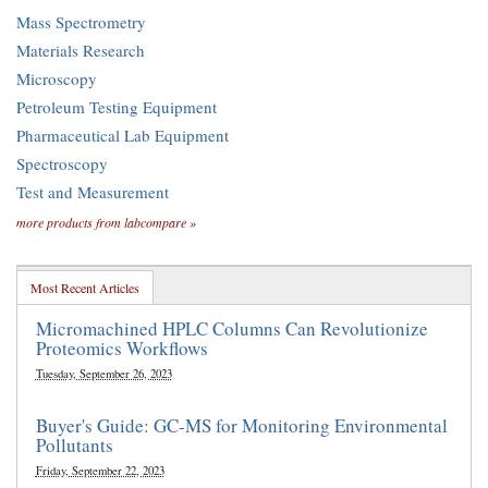
Mass Spectrometry
Materials Research
Microscopy
Petroleum Testing Equipment
Pharmaceutical Lab Equipment
Spectroscopy
Test and Measurement
more products from labcompare »
Most Recent Articles
Micromachined HPLC Columns Can Revolutionize
Proteomics Workflows
Tuesday, September 26, 2023
Buyer's Guide: GC-MS for Monitoring Environmental
Pollutants
Friday, September 22, 2023