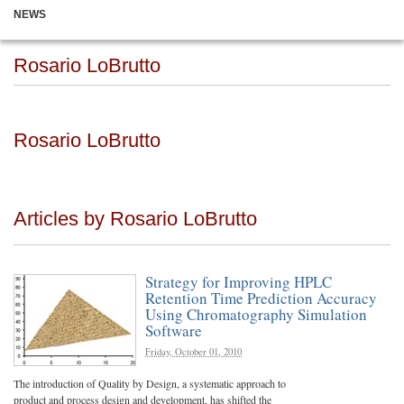
NEWS
Rosario LoBrutto
Rosario LoBrutto
Articles by Rosario LoBrutto
Strategy for Improving HPLC
Retention Time Prediction Accuracy
Using Chromatography Simulation
Software
Friday, October 01, 2010
The introduction of Quality by Design, a systematic approach to
product and process design and development, has shifted the