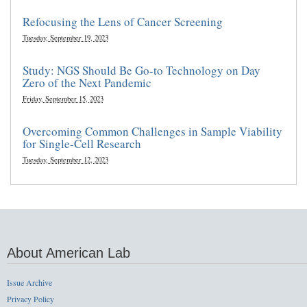
Refocusing the Lens of Cancer Screening
Tuesday, September 19, 2023
Study: NGS Should Be Go-to Technology on Day
Zero of the Next Pandemic
Friday, September 15, 2023
Overcoming Common Challenges in Sample Viability
for Single-Cell Research
Tuesday, September 12, 2023
About American Lab
Issue Archive
Privacy Policy