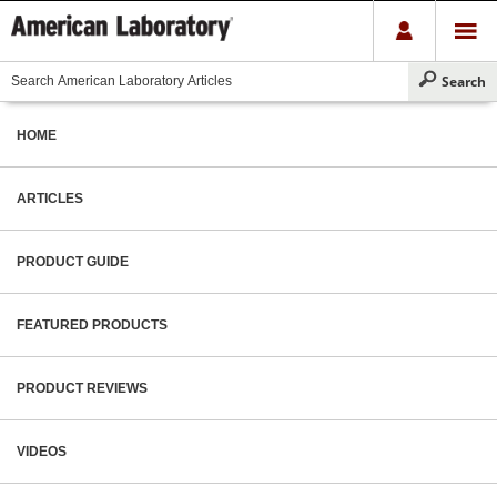
HOME
ARTICLES
PRODUCT GUIDE
FEATURED PRODUCTS
PRODUCT REVIEWS
VIDEOS