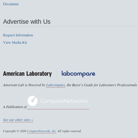
Disclaimer
Advertise with Us
Request Information
View Media Kit
American Lab is Powered by
Labcompare
, the Buyer's Guide for Laboratory Professionals
A Publication of
See our other sites »
Copyright © 2026
CompareNetworks, Inc
. All rights reserved.