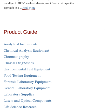
paradigm in HPLC methods development from a retrospective
approach to a ...
Read More
Product Guide
Analytical Instruments
Chemical Analysis Equipment
Chromatography
Clinical Diagnostics
Environmental Test Equipment
Food Testing Equipment
Forensic Laboratory Equipment
General Laboratory Equipment
Laboratory Supplies
Lasers and Optical Components
Life Science Research