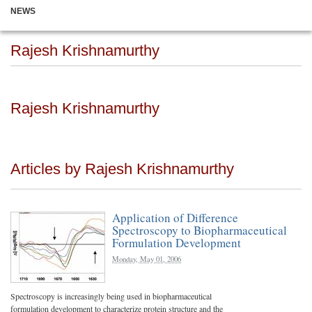
NEWS
Rajesh Krishnamurthy
Rajesh Krishnamurthy
Articles by Rajesh Krishnamurthy
Application of Difference
Spectroscopy to Biopharmaceutical
Formulation Development
Monday, May 01, 2006
Spectroscopy is increasingly being used in biopharmaceutical
formulation development to characterize protein structure and the