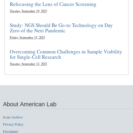
Refocusing the Lens of Cancer Screening
Tuesday, September 19, 2023
Study: NGS Should Be Go-to Technology on Day
Zero of the Next Pandemic
Friday, September 15, 2023
Overcoming Common Challenges in Sample Viability
for Single-Cell Research
Tuesday, September 12, 2023
About American Lab
Issue Archive
Privacy Policy
Disclaimer