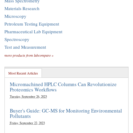
Mass Spectrometry
Materials Research
Microscopy
Petroleum Testing Equipment
Pharmaceutical Lab Equipment
Spectroscopy
Test and Measurement
more products from labcompare »
Most Recent Articles
Micromachined HPLC Columns Can Revolutionize
Proteomics Workflows
Tuesday, September 26, 2023
Buyer's Guide: GC-MS for Monitoring Environmental
Pollutants
Friday, September 22, 2023