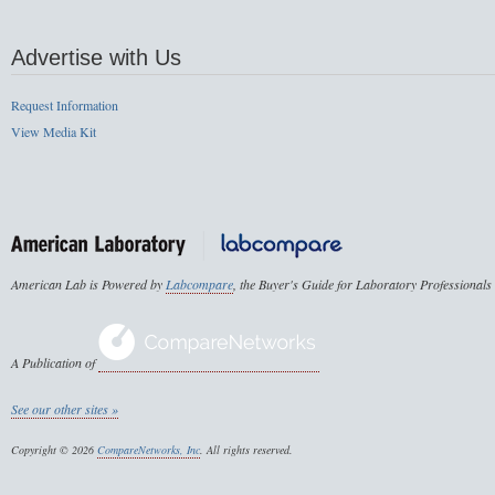
Advertise with Us
Request Information
View Media Kit
American Lab is Powered by
Labcompare
, the Buyer's Guide for Laboratory Professionals
A Publication of
See our other sites »
Copyright © 2026
CompareNetworks, Inc
. All rights reserved.