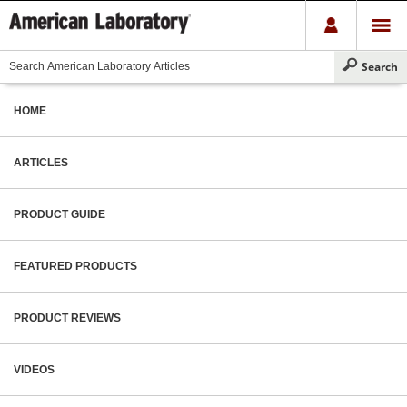
HOME
ARTICLES
PRODUCT GUIDE
FEATURED PRODUCTS
PRODUCT REVIEWS
VIDEOS