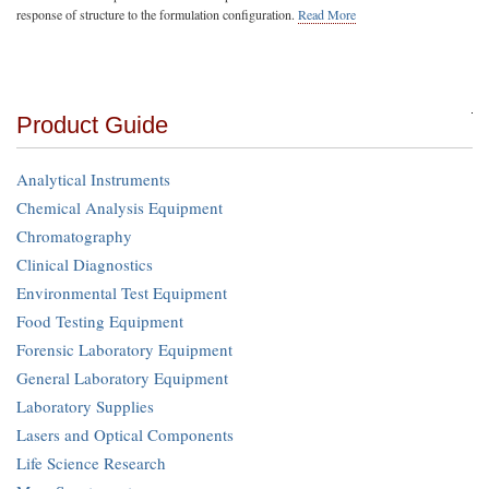
response of structure to the formulation configuration.
Read More
Product Guide
Analytical Instruments
Chemical Analysis Equipment
Chromatography
Clinical Diagnostics
Environmental Test Equipment
Food Testing Equipment
Forensic Laboratory Equipment
General Laboratory Equipment
Laboratory Supplies
Lasers and Optical Components
Life Science Research