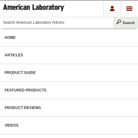
HOME
ARTICLES
PRODUCT GUIDE
FEATURED PRODUCTS
PRODUCT REVIEWS
VIDEOS