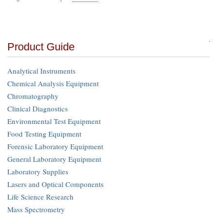
Product Guide
Analytical Instruments
Chemical Analysis Equipment
Chromatography
Clinical Diagnostics
Environmental Test Equipment
Food Testing Equipment
Forensic Laboratory Equipment
General Laboratory Equipment
Laboratory Supplies
Lasers and Optical Components
Life Science Research
Mass Spectrometry