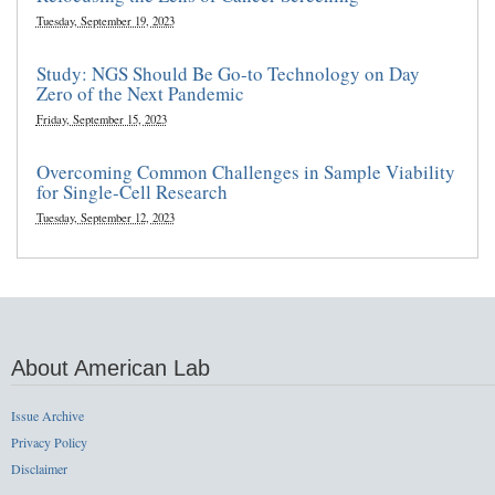
Tuesday, September 19, 2023
Study: NGS Should Be Go-to Technology on Day
Zero of the Next Pandemic
Friday, September 15, 2023
Overcoming Common Challenges in Sample Viability
for Single-Cell Research
Tuesday, September 12, 2023
About American Lab
Issue Archive
Privacy Policy
Disclaimer