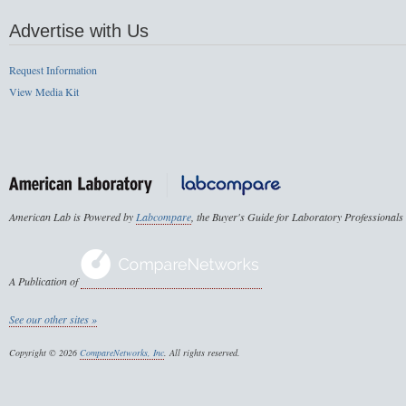
Advertise with Us
Request Information
View Media Kit
American Lab is Powered by
Labcompare
, the Buyer's Guide for Laboratory Professionals
A Publication of
See our other sites »
Copyright © 2026
CompareNetworks, Inc
. All rights reserved.