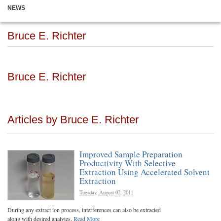
NEWS
Bruce E. Richter
Bruce E. Richter
Articles by Bruce E. Richter
Improved Sample Preparation
Productivity With Selective
Extraction Using Accelerated Solvent
Extraction
Tuesday, August 02, 2011
During any extract ion process, interferences can also be extracted
along with desired analytes.
Read More