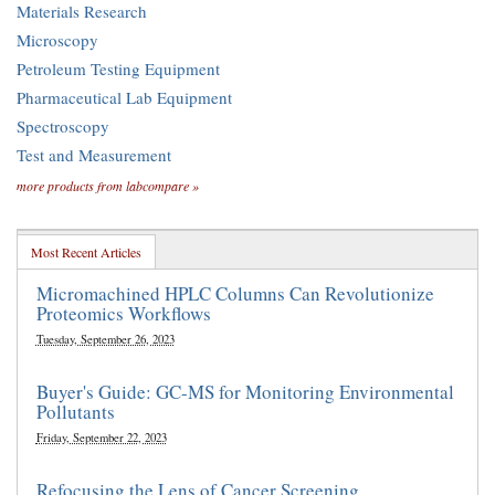
Materials Research
Microscopy
Petroleum Testing Equipment
Pharmaceutical Lab Equipment
Spectroscopy
Test and Measurement
more products from labcompare »
Most Recent Articles
Micromachined HPLC Columns Can Revolutionize
Proteomics Workflows
Tuesday, September 26, 2023
Buyer's Guide: GC-MS for Monitoring Environmental
Pollutants
Friday, September 22, 2023
Refocusing the Lens of Cancer Screening