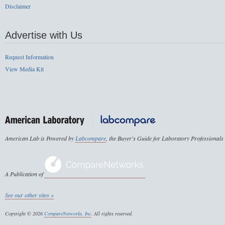
Disclaimer
Advertise with Us
Request Information
View Media Kit
American Lab is Powered by
Labcompare
, the Buyer's Guide for Laboratory Professionals
A Publication of
See our other sites »
Copyright © 2026
CompareNetworks, Inc
. All rights reserved.