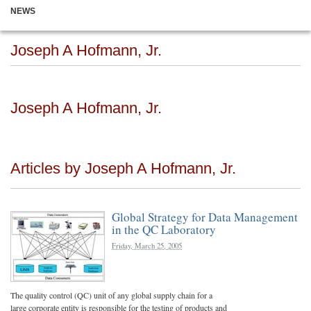
NEWS
Joseph A Hofmann, Jr.
Joseph A Hofmann, Jr.
Articles by Joseph A Hofmann, Jr.
Global Strategy for Data Management
in the QC Laboratory
Friday, March 25, 2005
The quality control (QC) unit of any global supply chain for a
large corporate entity is responsible for the testing of products and