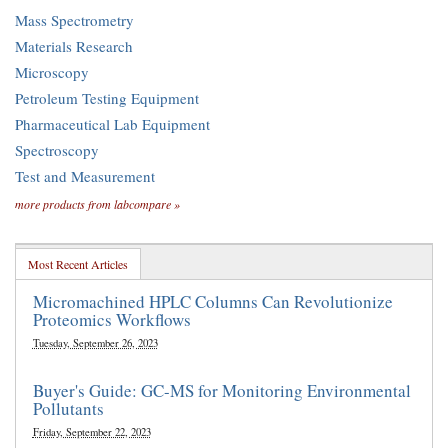
Mass Spectrometry
Materials Research
Microscopy
Petroleum Testing Equipment
Pharmaceutical Lab Equipment
Spectroscopy
Test and Measurement
more products from labcompare »
Most Recent Articles
Micromachined HPLC Columns Can Revolutionize
Proteomics Workflows
Tuesday, September 26, 2023
Buyer's Guide: GC-MS for Monitoring Environmental
Pollutants
Friday, September 22, 2023