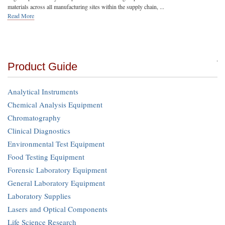
materials across all manufacturing sites within the supply chain, ...
Read More
Product Guide
Analytical Instruments
Chemical Analysis Equipment
Chromatography
Clinical Diagnostics
Environmental Test Equipment
Food Testing Equipment
Forensic Laboratory Equipment
General Laboratory Equipment
Laboratory Supplies
Lasers and Optical Components
Life Science Research