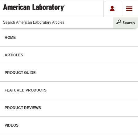
HOME
ARTICLES
PRODUCT GUIDE
FEATURED PRODUCTS
PRODUCT REVIEWS
VIDEOS