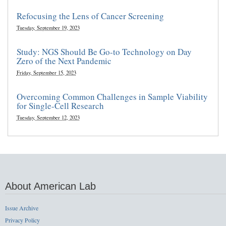
Refocusing the Lens of Cancer Screening
Tuesday, September 19, 2023
Study: NGS Should Be Go-to Technology on Day
Zero of the Next Pandemic
Friday, September 15, 2023
Overcoming Common Challenges in Sample Viability
for Single-Cell Research
Tuesday, September 12, 2023
About American Lab
Issue Archive
Privacy Policy