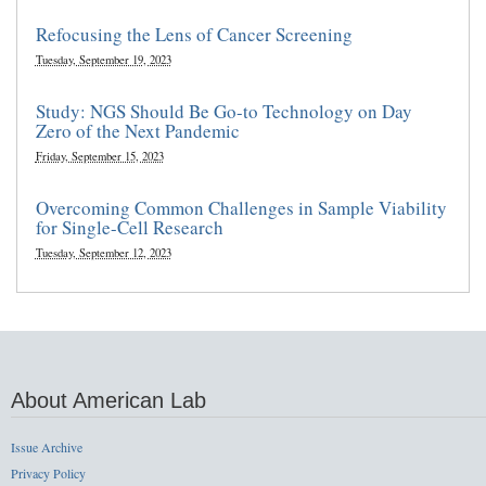
Refocusing the Lens of Cancer Screening
Tuesday, September 19, 2023
Study: NGS Should Be Go-to Technology on Day
Zero of the Next Pandemic
Friday, September 15, 2023
Overcoming Common Challenges in Sample Viability
for Single-Cell Research
Tuesday, September 12, 2023
About American Lab
Issue Archive
Privacy Policy