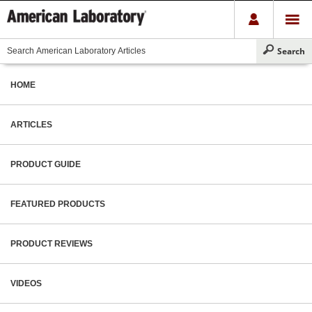
HOME
ARTICLES
PRODUCT GUIDE
FEATURED PRODUCTS
PRODUCT REVIEWS
VIDEOS