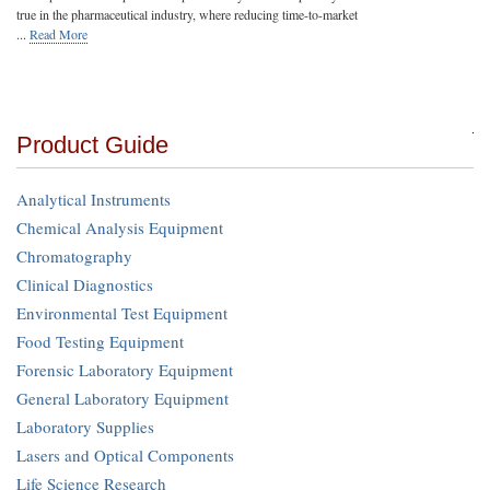
true in the pharmaceutical industry, where reducing time-to-market
...
Read More
Product Guide
Analytical Instruments
Chemical Analysis Equipment
Chromatography
Clinical Diagnostics
Environmental Test Equipment
Food Testing Equipment
Forensic Laboratory Equipment
General Laboratory Equipment
Laboratory Supplies
Lasers and Optical Components
Life Science Research