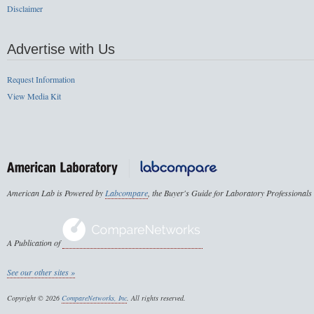
Disclaimer
Advertise with Us
Request Information
View Media Kit
American Lab is Powered by
Labcompare
, the Buyer's Guide for Laboratory Professionals
A Publication of
See our other sites »
Copyright © 2026
CompareNetworks, Inc
. All rights reserved.