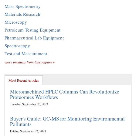
Mass Spectrometry
Materials Research
Microscopy
Petroleum Testing Equipment
Pharmaceutical Lab Equipment
Spectroscopy
Test and Measurement
more products from labcompare »
Most Recent Articles
Micromachined HPLC Columns Can Revolutionize
Proteomics Workflows
Tuesday, September 26, 2023
Buyer's Guide: GC-MS for Monitoring Environmental
Pollutants
Friday, September 22, 2023