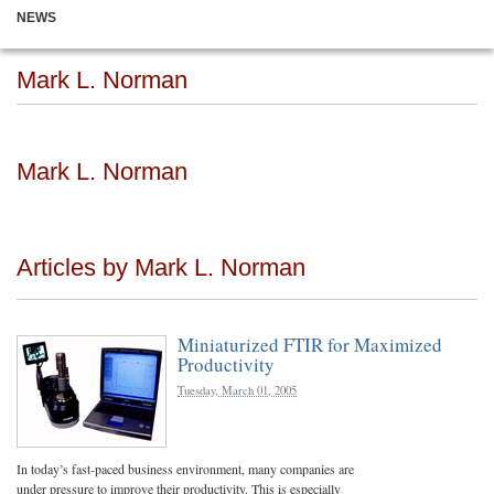
NEWS
Mark L. Norman
Mark L. Norman
Articles by Mark L. Norman
Miniaturized FTIR for Maximized
Productivity
Tuesday, March 01, 2005
In today’s fast-paced business environment, many companies are
under pressure to improve their productivity. This is especially