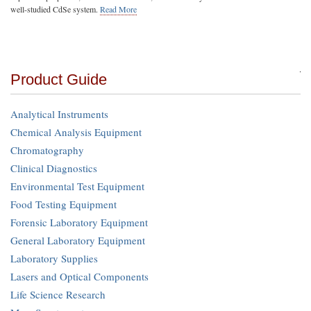
well-studied CdSe system.
Read More
Product Guide
Analytical Instruments
Chemical Analysis Equipment
Chromatography
Clinical Diagnostics
Environmental Test Equipment
Food Testing Equipment
Forensic Laboratory Equipment
General Laboratory Equipment
Laboratory Supplies
Lasers and Optical Components
Life Science Research