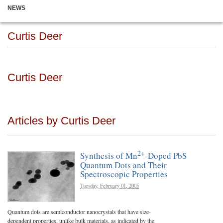
NEWS
Curtis Deer
Curtis Deer
Articles by Curtis Deer
2+
Synthesis of Mn
-Doped PbS
Quantum Dots and Their
Spectroscopic Properties
Tuesday, February 01, 2005
Quantum dots are semiconductor nanocrystals that have size-
dependent properties, unlike bulk materials, as indicated by the