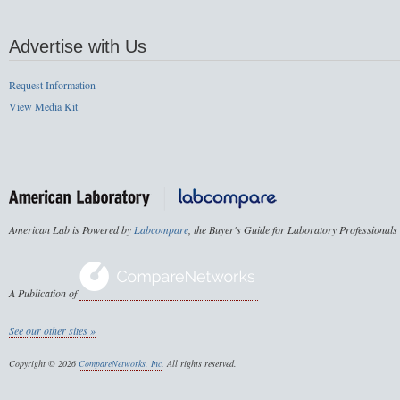
Advertise with Us
Request Information
View Media Kit
American Lab is Powered by
Labcompare
, the Buyer's Guide for Laboratory Professionals
A Publication of
See our other sites »
Copyright © 2026
CompareNetworks, Inc
. All rights reserved.