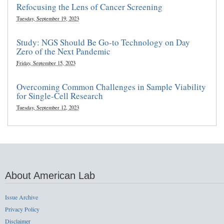
Refocusing the Lens of Cancer Screening
Tuesday, September 19, 2023
Study: NGS Should Be Go-to Technology on Day
Zero of the Next Pandemic
Friday, September 15, 2023
Overcoming Common Challenges in Sample Viability
for Single-Cell Research
Tuesday, September 12, 2023
About American Lab
Issue Archive
Privacy Policy
Disclaimer