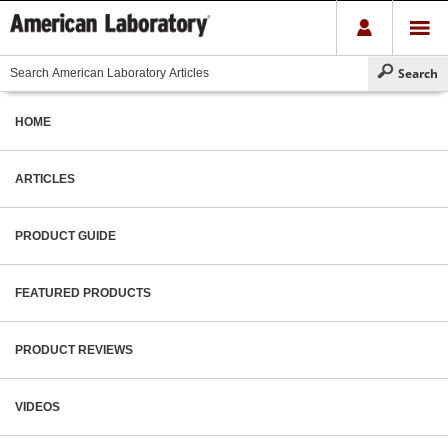
HOME
ARTICLES
PRODUCT GUIDE
FEATURED PRODUCTS
PRODUCT REVIEWS
VIDEOS