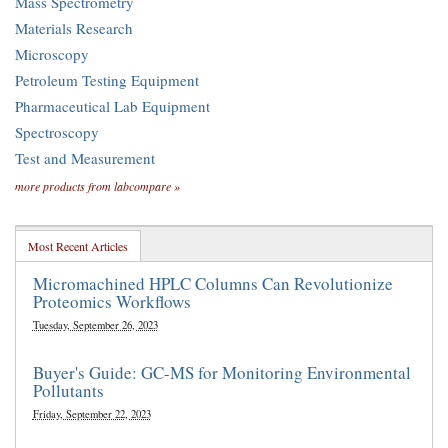
Mass Spectrometry
Materials Research
Microscopy
Petroleum Testing Equipment
Pharmaceutical Lab Equipment
Spectroscopy
Test and Measurement
more products from labcompare »
Most Recent Articles
Micromachined HPLC Columns Can Revolutionize
Proteomics Workflows
Tuesday, September 26, 2023
Buyer's Guide: GC-MS for Monitoring Environmental
Pollutants
Friday, September 22, 2023