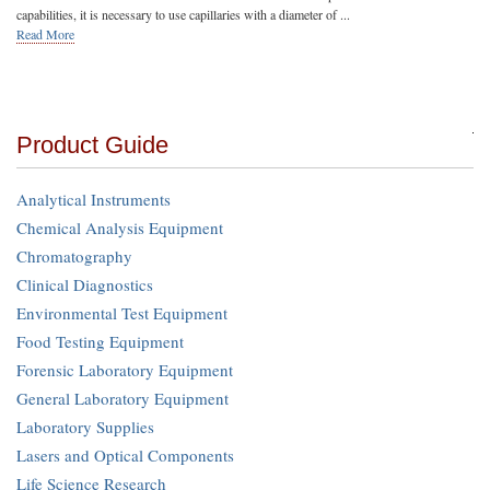
capabilities, it is necessary to use capillaries with a diameter of ...
Read More
Product Guide
Analytical Instruments
Chemical Analysis Equipment
Chromatography
Clinical Diagnostics
Environmental Test Equipment
Food Testing Equipment
Forensic Laboratory Equipment
General Laboratory Equipment
Laboratory Supplies
Lasers and Optical Components
Life Science Research