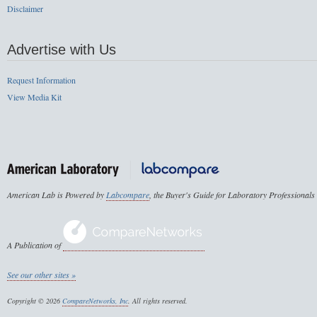
Disclaimer
Advertise with Us
Request Information
View Media Kit
American Lab is Powered by
Labcompare
, the Buyer's Guide for Laboratory Professionals
A Publication of
See our other sites »
Copyright © 2026
CompareNetworks, Inc
. All rights reserved.