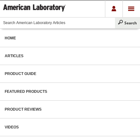
HOME
ARTICLES
PRODUCT GUIDE
FEATURED PRODUCTS
PRODUCT REVIEWS
VIDEOS