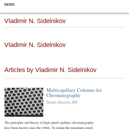
NEWS
Vladimir N. Sidelnikov
Vladimir N. Sidelnikov
Articles by Vladimir N. Sidelnikov
Multicapillary Columns for
Chromatography
Tuesday, March 01, 2005
The principles and theory of high-speed capillary chromatography
have been known since the 1960s. To realize the maximum speed