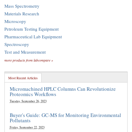
Mass Spectrometry
Materials Research
Microscopy
Petroleum Testing Equipment
Pharmaceutical Lab Equipment
Spectroscopy
Test and Measurement
more products from labcompare »
Most Recent Articles
Micromachined HPLC Columns Can Revolutionize
Proteomics Workflows
Tuesday, September 26, 2023
Buyer's Guide: GC-MS for Monitoring Environmental
Pollutants
Friday, September 22, 2023