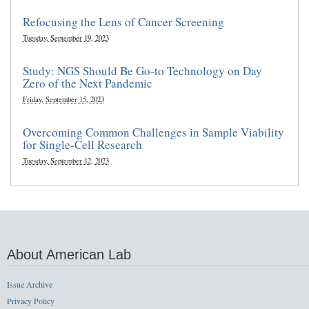
Refocusing the Lens of Cancer Screening
Tuesday, September 19, 2023
Study: NGS Should Be Go-to Technology on Day
Zero of the Next Pandemic
Friday, September 15, 2023
Overcoming Common Challenges in Sample Viability
for Single-Cell Research
Tuesday, September 12, 2023
About American Lab
Issue Archive
Privacy Policy